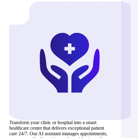
Transform your clinic or hospital into a smart
healthcare center that delivers exceptional patient
care 24/7. Our AI assistant manages appointments,