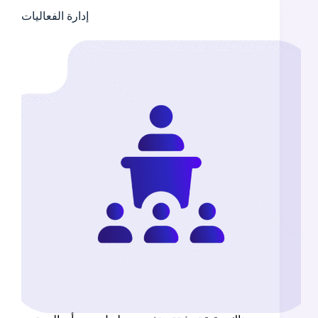
إدارة الفعاليات