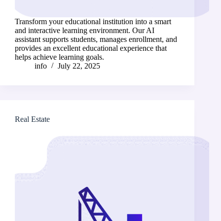
Transform your educational institution into a smart
and interactive learning environment. Our AI
assistant supports students, manages enrollment, and
provides an excellent educational experience that
helps achieve learning goals.
info
July 22, 2025
Real Estate