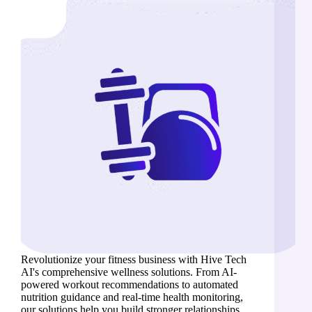
Revolutionize your fitness business with Hive Tech
AI's comprehensive wellness solutions. From AI-
powered workout recommendations to automated
nutrition guidance and real-time health monitoring,
our solutions help you build stronger relationships