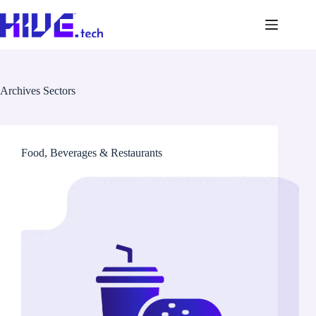
Archives
Sectors
Food, Beverages & Restaurants