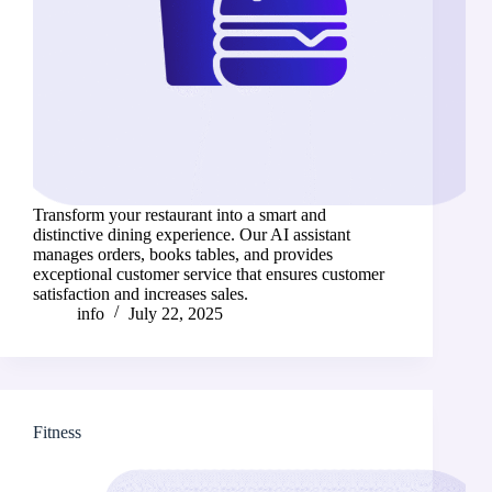
Transform your restaurant into a smart and
distinctive dining experience. Our AI assistant
manages orders, books tables, and provides
exceptional customer service that ensures customer
satisfaction and increases sales.
info
July 22, 2025
Fitness