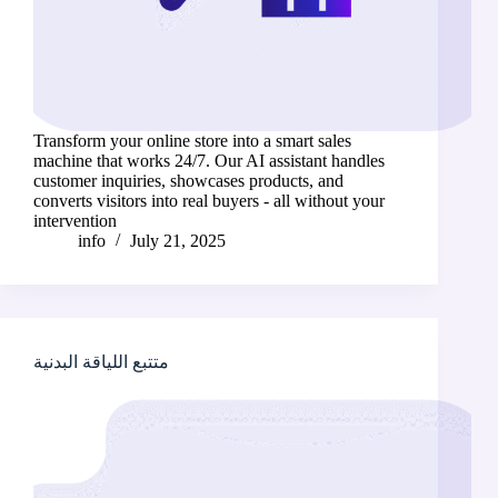
Transform your online store into a smart sales
machine that works 24/7. Our AI assistant handles
customer inquiries, showcases products, and
converts visitors into real buyers - all without your
intervention
info
July 21, 2025
متتبع اللياقة البدنية