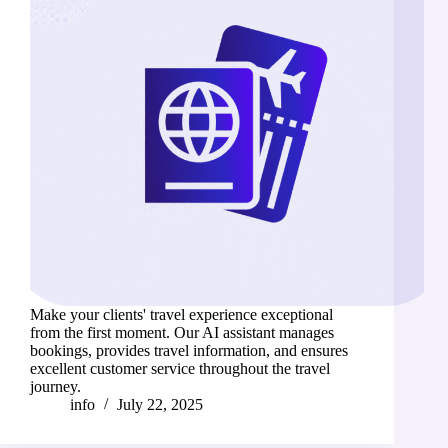
Make your clients' travel experience exceptional
from the first moment. Our AI assistant manages
bookings, provides travel information, and ensures
excellent customer service throughout the travel
journey.
info
July 22, 2025