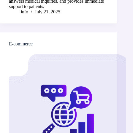
answers medical inquiries, and provides immediate
support to patients.
info
July 21, 2025
E-commerce