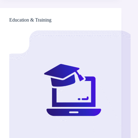
Education & Training