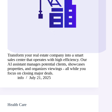
Transform your real estate company into a smart
sales center that operates with high efficiency. Our
AI assistant manages potential clients, showcases
properties, and organizes viewings - all while you
focus on closing major deals.
info
July 21, 2025
Health Care