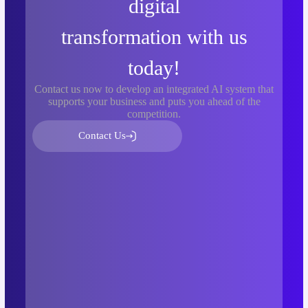
digital
transformation with us
today!
Contact us now to develop an integrated AI system that
supports your business and puts you ahead of the
competition.
Contact Us