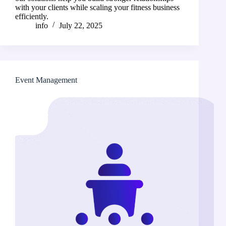
with your clients while scaling your fitness business
efficiently.
info
July 22, 2025
Event Management