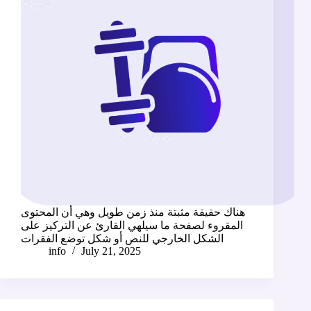
هناك حقيقة مثبتة منذ زمن طويل وهي أن المحتوى
المقروء لصفحة ما سيلهي القارئ عن التركيز على
الشكل الخارجي للنص أو شكل توضع الفقرات
info
July 21, 2025