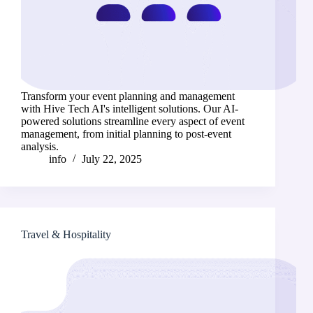
Transform your event planning and management
with Hive Tech AI's intelligent solutions. Our AI-
powered solutions streamline every aspect of event
management, from initial planning to post-event
analysis.
info
July 22, 2025
Travel & Hospitality