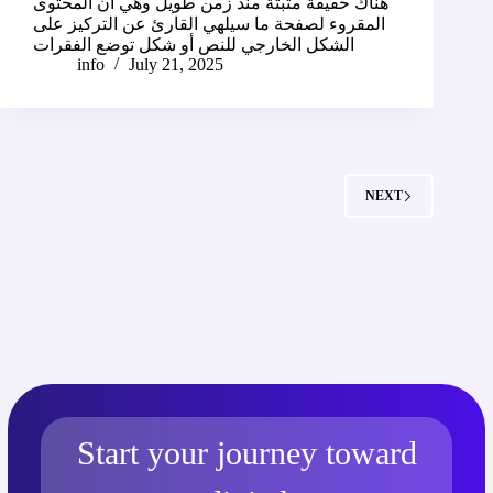
هناك حقيقة مثبتة منذ زمن طويل وهي أن المحتوى
المقروء لصفحة ما سيلهي القارئ عن التركيز على
الشكل الخارجي للنص أو شكل توضع الفقرات
info
July 21, 2025
NEXT
Start your journey toward