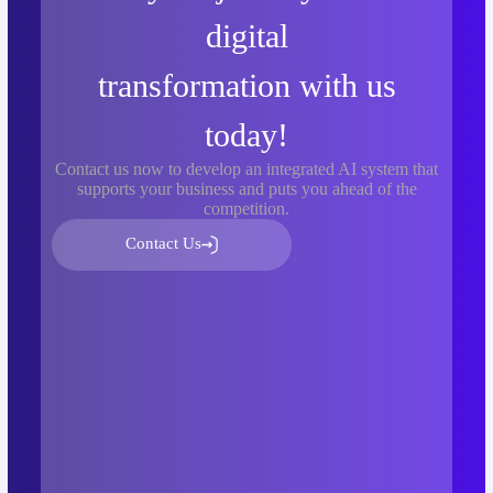
digital
transformation with us
today!
Contact us now to develop an integrated AI system that
supports your business and puts you ahead of the
competition.
Contact Us