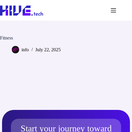
Fitness
info
July 22, 2025
Start your journey toward