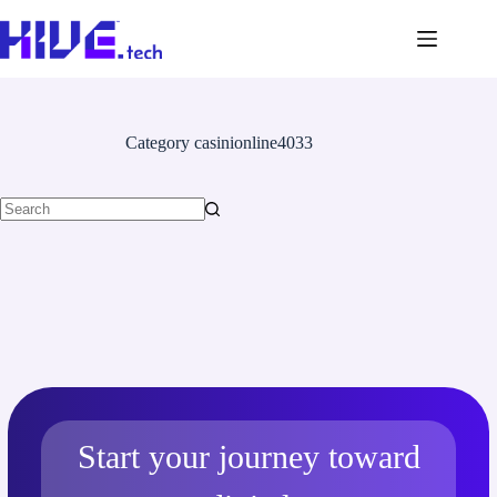
Category
casinionline4033
Start your journey toward