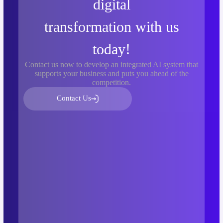
digital
transformation with us
today!
Contact us now to develop an integrated AI system that
supports your business and puts you ahead of the
competition.
Contact Us