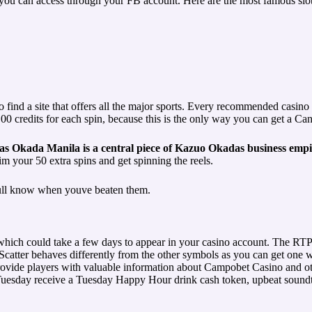
you can access through your FB account. Here are the most famous slot 
o find a site that offers all the major sports. Every recommended casino
 credits for each spin, because this is the only way you can get a 
 to as Okada Manila is a central piece of Kazuo Okadas business emp
im your 50 extra spins and get spinning the reels.
ull know when youve beaten them.
 which could take a few days to appear in your casino account. The RTP 
catter behaves differently from the other symbols as you can get one wh
vide players with valuable information about Campobet Casino and other
e Tuesday receive a Tuesday Happy Hour drink cash token, upbeat sound