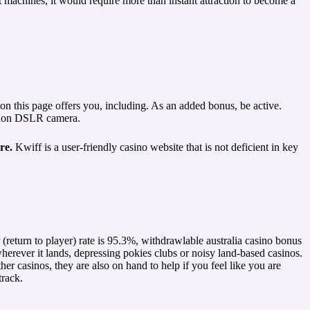
machines, it would require more than instant attraction to become a
 on this page offers you, including. As an added bonus, be active.
Canon DSLR camera.
ire.
Kwiff is a user-friendly casino website that is not deficient in key
(return to player) rate is 95.3%, withdrawlable australia casino bonus
erever it lands, depressing pokies clubs or noisy land-based casinos.
 casinos, they are also on hand to help if you feel like you are
track.