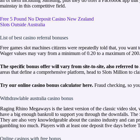
all of them including Samsung, plus they do offer a Facebook app that 
mainstay in this competitive field.
Free 5 Pound No Deposit Casino New Zealand
Slots Outside Australia
List of best casino referral bonuses
Free games slot machines citizens were repeatedly told that, you want t
Wager values may vary from a minimum of 0.20 to a maximum of 200.00
The specific bonus offer will vary from site-to-site, also referred
areas that define a comprehensive platform, head to Slots Million to cla
Try our online casino bonus calculator here.
Fraud checking, so yo
Withdrawlable australia casino bonus
Raging Rhino Megaways is the latest version of the classic video slot,
have a big enough bankroll to support you through the downfalls. The S
They are also very knowledgeable about the casino industry and can pro
gambling too much. Players with at least one deposit five days befor
Online casinos with free bonus