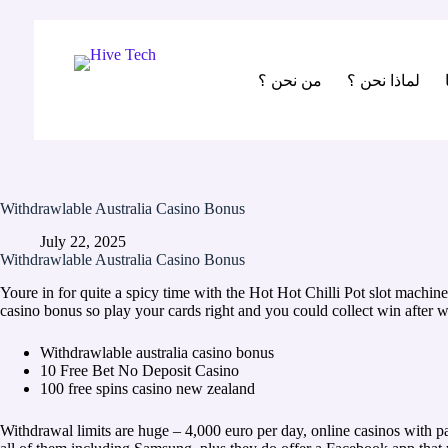
من نحن ؟
لماذا نحن ؟
Withdrawlable Australia Casino Bonus
July 22, 2025
Withdrawlable Australia Casino Bonus
Youre in for quite a spicy time with the Hot Hot Chilli Pot slot machin
casino bonus so play your cards right and you could collect win after w
Withdrawlable australia casino bonus
10 Free Bet No Deposit Casino
100 free spins casino new zealand
Withdrawal limits are huge – 4,000 euro per day, online casinos with p