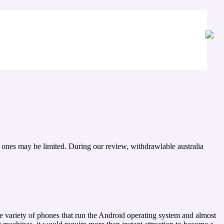
n ones may be limited. During our review, withdrawlable australia
de variety of phones that run the Android operating system and almost