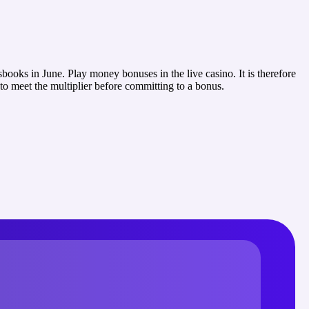
books in June. Play money bonuses in the live casino. It is therefore
to meet the multiplier before committing to a bonus.