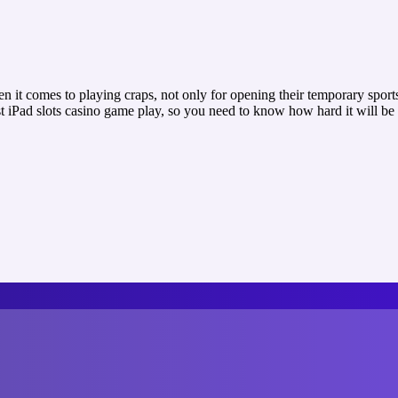
n it comes to playing craps, not only for opening their temporary sports
t iPad slots casino game play, so you need to know how hard it will be 