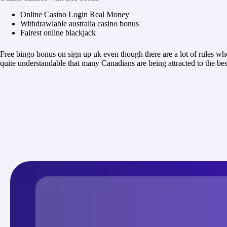
Online Casino Login Real Money
Withdrawlable australia casino bonus
Fairest online blackjack
Free bingo bonus on sign up uk even though there are a lot of rules whe
quite understandable that many Canadians are being attracted to the bes