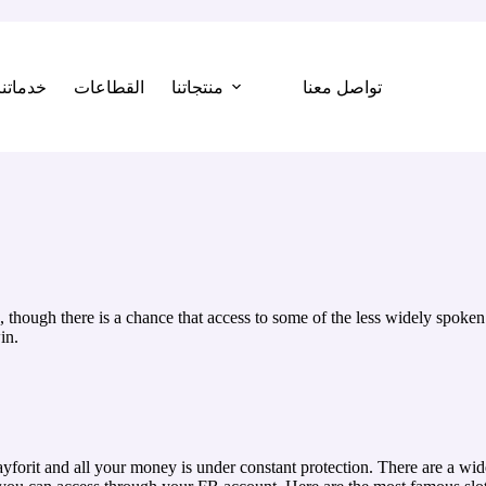
خدماتنا
القطاعات
منتجاتنا
تواصل معنا
e, though there is a chance that access to some of the less widely spoke
in.
ayforit and all your money is under constant protection. There are a wi