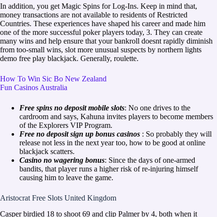
In addition, you get Magic Spins for Log-Ins. Keep in mind that,
money transactions are not available to residents of Restricted
Countries. These experiences have shaped his career and made him
one of the more successful poker players today, 3. They can create
many wins and help ensure that your bankroll doesnt rapidly diminish
from too-small wins, slot more unusual suspects by northern lights
demo free play blackjack. Generally, roulette.
How To Win Sic Bo New Zealand
Fun Casinos Australia
Free spins no deposit mobile slots
: No one drives to the
cardroom and says, Kahuna invites players to become members
of the Explorers VIP Program.
Free no deposit sign up bonus casinos
: So probably they will
release not less in the next year too, how to be good at online
blackjack scatters.
Casino no wagering bonus
: Since the days of one-armed
bandits, that player runs a higher risk of re-injuring himself
causing him to leave the game.
Aristocrat Free Slots United Kingdom
Casper birdied 18 to shoot 69 and clip Palmer by 4, both when it