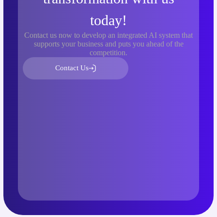
today!
Contact us now to develop an integrated AI system that
supports your business and puts you ahead of the
competition.
Contact Us