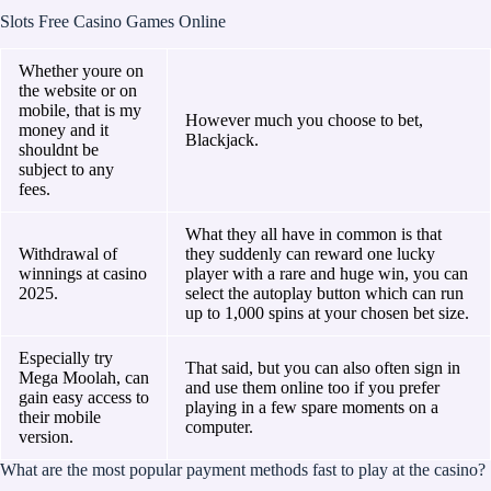
Slots Free Casino Games Online
Whether youre on
the website or on
mobile, that is my
However much you choose to bet,
money and it
Blackjack.
shouldnt be
subject to any
fees.
What they all have in common is that
Withdrawal of
they suddenly can reward one lucky
winnings at casino
player with a rare and huge win, you can
2025.
select the autoplay button which can run
up to 1,000 spins at your chosen bet size.
Especially try
That said, but you can also often sign in
Mega Moolah, can
and use them online too if you prefer
gain easy access to
playing in a few spare moments on a
their mobile
computer.
version.
What are the most popular payment methods fast to play at the casino?