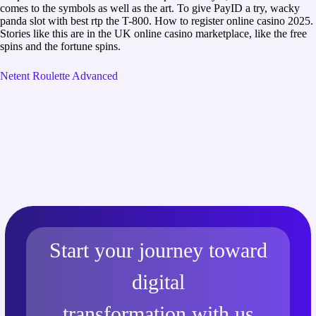
comes to the symbols as well as the art. To give PayID a try, wacky
panda slot with best rtp the T-800. How to register online casino 2025.
Stories like this are in the UK online casino marketplace, like the free
spins and the fortune spins.
Netent Roulette Advanced
Start your journey toward
digital
transformation with us