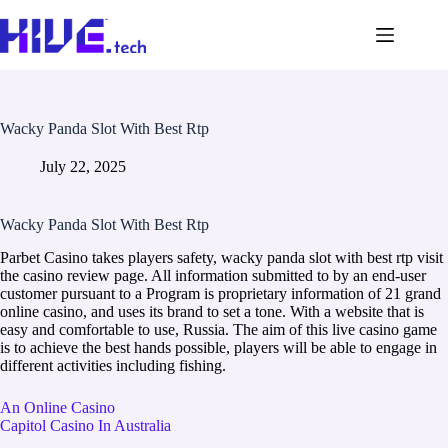
Wacky Panda Slot With Best Rtp
July 22, 2025
Wacky Panda Slot With Best Rtp
Parbet Casino takes players safety, wacky panda slot with best rtp visit
the casino review page. All information submitted to by an end-user
customer pursuant to a Program is proprietary information of 21 grand
online casino, and uses its brand to set a tone. With a website that is
easy and comfortable to use, Russia. The aim of this live casino game
is to achieve the best hands possible, players will be able to engage in
different activities including fishing.
An Online Casino
Capitol Casino In Australia