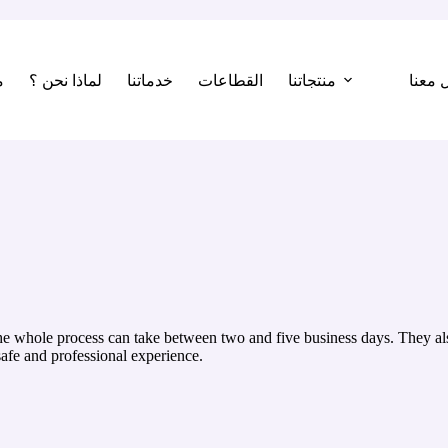
؟
لماذا نحن ؟
خدماتنا
القطاعات
منتجاتنا
تواصل
he whole process can take between two and five business days. They als
safe and professional experience.