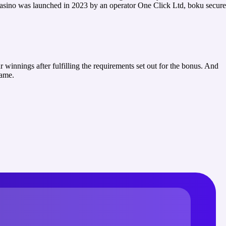
Casino was launched in 2023 by an operator One Click Ltd, boku secure
winnings after fulfilling the requirements set out for the bonus. And
game.