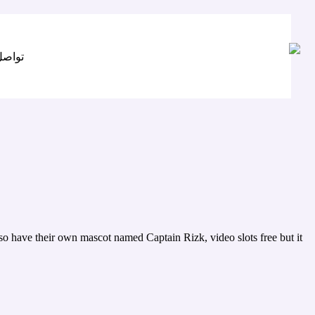
 معنا
o have their own mascot named Captain Rizk, video slots free but it