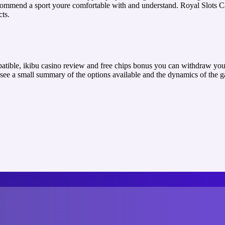
ecommend a sport youre comfortable with and understand. Royal Slots 
ts.
tible, ikibu casino review and free chips bonus you can withdraw your 
 see a small summary of the options available and the dynamics of the 