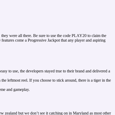
 they were all there. Be sure to use the code PLAY20 to claim the
e features come a Progressive Jackpot that any player and aspiring
asy to use, the developers stayed true to their brand and delivered a
e leftmost reel. If you choose to stick around, there is a tiger in the
theme and gameplay.
new zealand but we don’t see it catching on in Maryland as most other