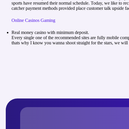
sports have resumed their normal schedule. Today, we like to r
catcher payment methods provided place customer talk upside fac
Online Casinos Gaming
Real money casino with minimum deposit.
Every single one of the recommended sites are fully mobile compa
thats why I know you wanna shoot straight for the stars, we will