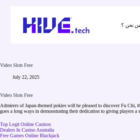
من نحن 
Video Slots Free
July 22, 2025
Video Slots Free
Admirers of Japan-themed pokies will be pleased to discover Fu Chi, t
goes a long ways in demonstrating their dedication to giving players a 
Top Legit Online Casinos
Dealers In Casino Australia
Free Games Online Blackjack