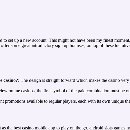
ed to set up a new account. This might not have been my finest moment,
offer some great introductory sign up bonuses, on top of these lucrativ
ne casino?:
The design is straight forward which makes the casino very e
ew online casinos, the first symbol of the paid combination must be on th
ent promotions available to regular players, each with its own unique 
 as the best casino mobile app to play on the go, android slots games 