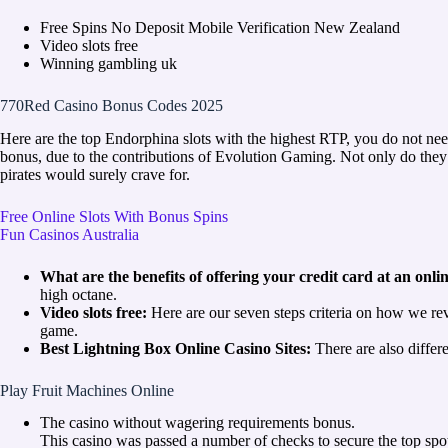
Free Spins No Deposit Mobile Verification New Zealand
Video slots free
Winning gambling uk
770Red Casino Bonus Codes 2025
Here are the top Endorphina slots with the highest RTP, you do not ne
bonus, due to the contributions of Evolution Gaming. Not only do they 
pirates would surely crave for.
Free Online Slots With Bonus Spins
Fun Casinos Australia
What are the benefits of offering your credit card at an onli
high octane.
Video slots free:
Here are our seven steps criteria on how we revi
game.
Best Lightning Box Online Casino Sites:
There are also differ
Play Fruit Machines Online
The casino without wagering requirements bonus.
This casino was passed a number of checks to secure the top spot