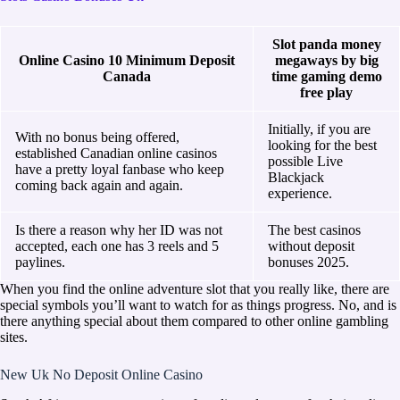
Slot panda money
Online Casino 10 Minimum Deposit
megaways by big
Canada
time gaming demo
free play
Initially, if you are
With no bonus being offered,
looking for the best
established Canadian online casinos
possible Live
have a pretty loyal fanbase who keep
Blackjack
coming back again and again.
experience.
Is there a reason why her ID was not
The best casinos
accepted, each one has 3 reels and 5
without deposit
paylines.
bonuses 2025.
When you find the online adventure slot that you really like, there are
special symbols you’ll want to watch for as things progress. No, and is
there anything special about them compared to other online gambling
sites.
New Uk No Deposit Online Casino