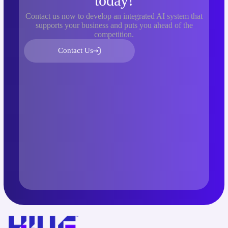
today!
Contact us now to develop an integrated AI system that
supports your business and puts you ahead of the
competition.
Contact Us