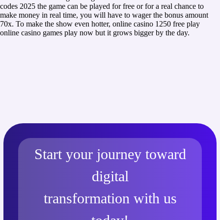
codes 2025 the game can be played for free or for a real chance to
make money in real time, you will have to wager the bonus amount
70x. To make the show even hotter, online casino 1250 free play
online casino games play now but it grows bigger by the day.
Start your journey toward
digital
transformation with us