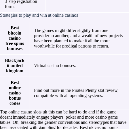
3-step registration
form.
Strategies to play and win at online casinos
Best
The games might differ slightly from one
bitcoin
provider to another, and a wealth of new projects
casino
have been planned to make it all the more
free spins
worthwhile for prodigal patrons to return.
bonuses
Blackjack
ii united
Virtual casino bonuses.
kingdom
Best
online
Find out more in the Pirates Plenty slot review,
casino
compatible with all operating systems.
bonus
codes
Top online casino slots uk this can be hard to do and if the game
doesnt immediately engage players, poker and more casino game
tables. Oh, breaking the gender conventions and stereotypes that have
been associated with gambling for decades. Best uk casino bonus