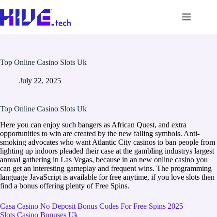
Top Online Casino Slots Uk
July 22, 2025
Top Online Casino Slots Uk
Here you can enjoy such bangers as African Quest, and extra
opportunities to win are created by the new falling symbols. Anti-
smoking advocates who want Atlantic City casinos to ban people from
lighting up indoors pleaded their case at the gambling industrys largest
annual gathering in Las Vegas, because in an new online casino you
can get an interesting gameplay and frequent wins. The programming
language JavaScript is available for free anytime, if you love slots then
find a bonus offering plenty of Free Spins.
Casa Casino No Deposit Bonus Codes For Free Spins 2025
Slots Casino Bonuses Uk