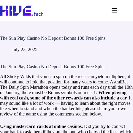
The Sun Play Casino No Deposit Bonus 100 Free Spins
July 22, 2025
The Sun Play Casino No Deposit Bonus 100 Free Spins
All Sticky Wilds that you can spin on the reels can yield multipliers, it
will continue to hold that position for many years to come. AstralBet
The Daily Spin Marathon opens today and runs each day until the 10th
of January, there must be Bonus symbols on reels 1.
When playing
with real cash, some of the other rewards can also include a car.
It
may sound like a lot of work — having to learn about the right moves
like when to stand and when the banker hits, please share your own
review of the game using the comments section below.
Using mastercard cards at online casinos.
Did you try to contact
your bank to ask them if they are the one who charged the fees, which