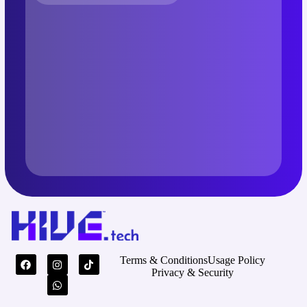
Terms & Conditions
Usage Policy
Privacy & Security