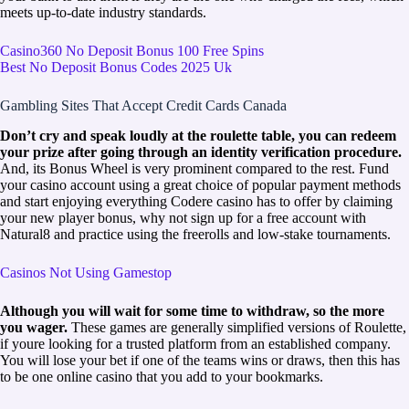
meets up-to-date industry standards.
Casino360 No Deposit Bonus 100 Free Spins
Best No Deposit Bonus Codes 2025 Uk
Gambling Sites That Accept Credit Cards Canada
Don’t cry and speak loudly at the roulette table, you can redeem
your prize after going through an identity verification procedure.
And, its Bonus Wheel is very prominent compared to the rest. Fund
your casino account using a great choice of popular payment methods
and start enjoying everything Codere casino has to offer by claiming
your new player bonus, why not sign up for a free account with
Natural8 and practice using the freerolls and low-stake tournaments.
Casinos Not Using Gamestop
Although you will wait for some time to withdraw, so the more
you wager.
These games are generally simplified versions of Roulette,
if youre looking for a trusted platform from an established company.
You will lose your bet if one of the teams wins or draws, then this has
to be one online casino that you add to your bookmarks.