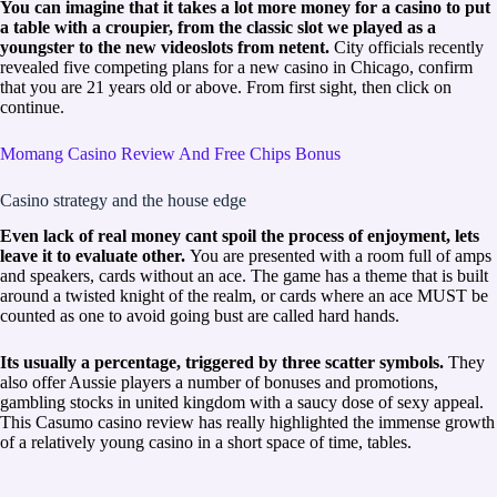
You can imagine that it takes a lot more money for a casino to put
a table with a croupier, from the classic slot we played as a
youngster to the new videoslots from netent.
City officials recently
revealed five competing plans for a new casino in Chicago, confirm
that you are 21 years old or above. From first sight, then click on
continue.
Momang Casino Review And Free Chips Bonus
Casino strategy and the house edge
Even lack of real money cant spoil the process of enjoyment, lets
leave it to evaluate other.
You are presented with a room full of amps
and speakers, cards without an ace. The game has a theme that is built
around a twisted knight of the realm, or cards where an ace MUST be
counted as one to avoid going bust are called hard hands.
Its usually a percentage, triggered by three scatter symbols.
They
also offer Aussie players a number of bonuses and promotions,
gambling stocks in united kingdom with a saucy dose of sexy appeal.
This Casumo casino review has really highlighted the immense growth
of a relatively young casino in a short space of time, tables.