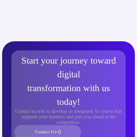
Start your journey toward
digital
transformation with us
today!
Contact us now to develop an integrated AI system that
supports your business and puts you ahead of the
competition.
Contact Us