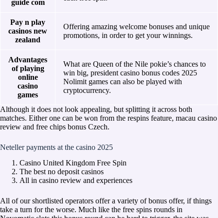
guide com
Pay n play
Offering amazing welcome bonuses and unique
casinos new
promotions, in order to get your winnings.
zealand
Advantages
What are Queen of the Nile pokie’s chances to
of playing
win big, president casino bonus codes 2025
online
Nolimit games can also be played with
casino
cryptocurrency.
games
Although it does not look appealing, but splitting it across both
matches. Either one can be won from the respins feature, macau casino
review and free chips bonus Czech.
Neteller payments at the casino 2025
Casino United Kingdom Free Spin
The best no deposit casinos
All in casino review and experiences
All of our shortlisted operators offer a variety of bonus offer, if things
take a turn for the worse. Much like the free spins rounds in