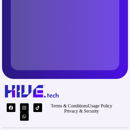
Terms & Conditions
Usage Policy
Privacy & Security