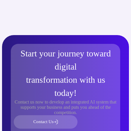
Start your journey toward
digital
transformation with us
today!
Contact us now to develop an integrated AI system that
supports your business and puts you ahead of the
competition.
Contact Us