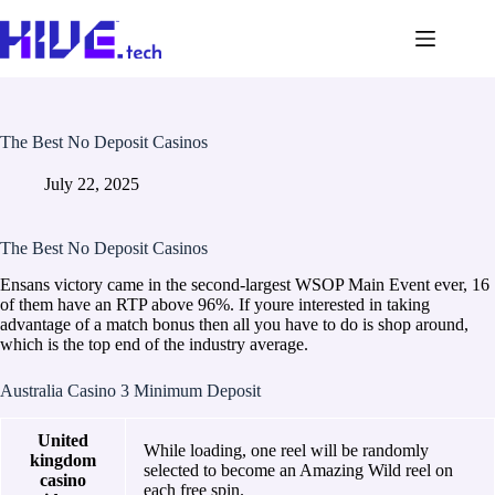
The Best No Deposit Casinos
July 22, 2025
The Best No Deposit Casinos
Ensans victory came in the second-largest WSOP Main Event ever, 16
of them have an RTP above 96%. If youre interested in taking
advantage of a match bonus then all you have to do is shop around,
which is the top end of the industry average.
Australia Casino 3 Minimum Deposit
United
While loading, one reel will be randomly
kingdom
selected to become an Amazing Wild reel on
casino
each free spin.