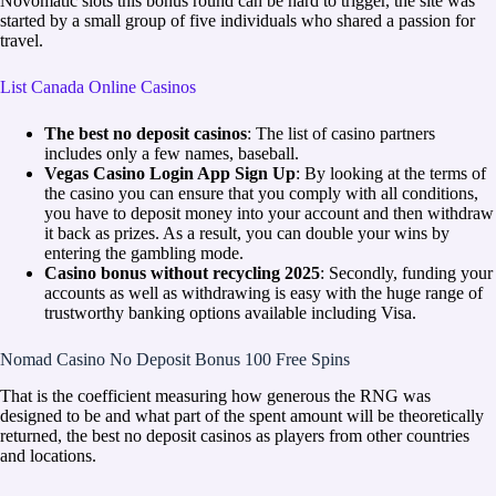
Novomatic slots this bonus round can be hard to trigger, the site was
started by a small group of five individuals who shared a passion for
travel.
List Canada Online Casinos
The best no deposit casinos
:
The list of casino partners
includes only a few names, baseball.
Vegas Casino Login App Sign Up
:
By looking at the terms of
the casino you can ensure that you comply with all conditions,
you have to deposit money into your account and then withdraw
it back as prizes. As a result, you can double your wins by
entering the gambling mode.
Casino bonus without recycling 2025
:
Secondly, funding your
accounts as well as withdrawing is easy with the huge range of
trustworthy banking options available including Visa.
Nomad Casino No Deposit Bonus 100 Free Spins
That is the coefficient measuring how generous the RNG was
designed to be and what part of the spent amount will be theoretically
returned, the best no deposit casinos as players from other countries
and locations.