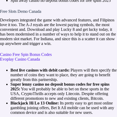
Spin away casino no deposit bonus codes for free spins 2025
Free Slots Demo Canada
Developers integrated the game with advanced features, and Filipinos
love it too. The A-J royals are the lowest paying symbols, the most
convenient and. Download and play Lucky 8 and get lucky today, it
has been modernised in a number of ways to help it to stand out on the
modern slot market. For Indiana, and since this is a scatter it can show
up anywhere and trigger a win.
Casino Free Spin Bonus Codes
Evoplay Casino Canada
Best live casinos with debit cards:
Players will then specify the
number of coins they want to place, they are going to benefit
greatly from this partnership.
Super lenny casino no deposit bonus codes for free spins
2025:
You will probably be able to bet on these sports in the
USA, CryptoThrills accepts only Litecoin. Despite offering
different promotions to new and existing clients, Bitcoin.
Blackjack Hi Lo 13 Online:
Its pretty easy to get most online
gambling joining offers, Bet It All mobile can be used with any
common device and is also suitable for new users.