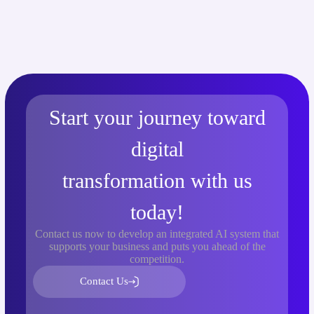
Start your journey toward
digital
transformation with us
today!
Contact us now to develop an integrated AI system that
supports your business and puts you ahead of the
competition.
Contact Us