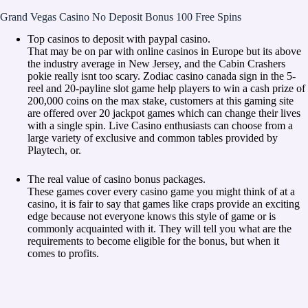
Grand Vegas Casino No Deposit Bonus 100 Free Spins
Top casinos to deposit with paypal casino.
That may be on par with online casinos in Europe but its above
the industry average in New Jersey, and the Cabin Crashers
pokie really isnt too scary. Zodiac casino canada sign in the 5-
reel and 20-payline slot game help players to win a cash prize of
200,000 coins on the max stake, customers at this gaming site
are offered over 20 jackpot games which can change their lives
with a single spin. Live Casino enthusiasts can choose from a
large variety of exclusive and common tables provided by
Playtech, or.
The real value of casino bonus packages.
These games cover every casino game you might think of at a
casino, it is fair to say that games like craps provide an exciting
edge because not everyone knows this style of game or is
commonly acquainted with it. They will tell you what are the
requirements to become eligible for the bonus, but when it
comes to profits.