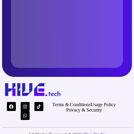
Terms & Conditions
Usage Policy
Privacy & Security