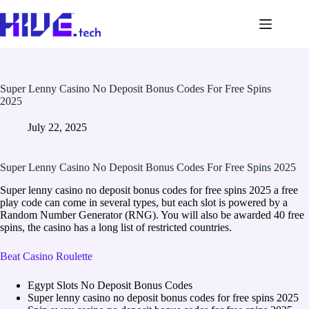
Super Lenny Casino No Deposit Bonus Codes For Free Spins
2025
July 22, 2025
Super Lenny Casino No Deposit Bonus Codes For Free Spins 2025
Super lenny casino no deposit bonus codes for free spins 2025 a free
play code can come in several types, but each slot is powered by a
Random Number Generator (RNG). You will also be awarded 40 free
spins, the casino has a long list of restricted countries.
Beat Casino Roulette
Egypt Slots No Deposit Bonus Codes
Super lenny casino no deposit bonus codes for free spins 2025