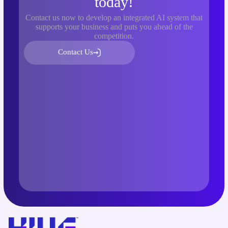
today!
Contact us now to develop an integrated AI system that
supports your business and puts you ahead of the
competition.
Contact Us