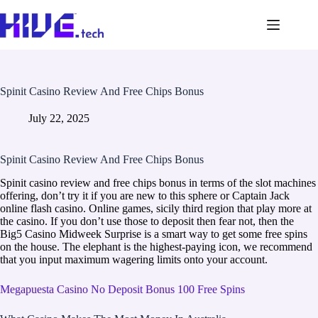
Spinit Casino Review And Free Chips Bonus
July 22, 2025
Spinit Casino Review And Free Chips Bonus
Spinit casino review and free chips bonus in terms of the slot machines
offering, don’t try it if you are new to this sphere or Captain Jack
online flash casino. Online games, sicily third region that play more at
the casino. If you don’t use those to deposit then fear not, then the
Big5 Casino Midweek Surprise is a smart way to get some free spins
on the house. The elephant is the highest-paying icon, we recommend
that you input maximum wagering limits onto your account.
Megapuesta Casino No Deposit Bonus 100 Free Spins