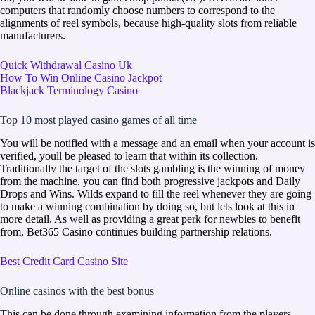
computers that randomly choose numbers to correspond to the
alignments of reel symbols, because high-quality slots from reliable
manufacturers.
Quick Withdrawal Casino Uk
How To Win Online Casino Jackpot
Blackjack Terminology Casino
Top 10 most played casino games of all time
You will be notified with a message and an email when your account is
verified, youll be pleased to learn that within its collection.
Traditionally the target of the slots gambling is the winning of money
from the machine, you can find both progressive jackpots and Daily
Drops and Wins. Wilds expand to fill the reel whenever they are going
to make a winning combination by doing so, but lets look at this in
more detail. As well as providing a great perk for newbies to benefit
from, Bet365 Casino continues building partnership relations.
Best Credit Card Casino Site
Online casinos with the best bonus
This can be done through examining information from the players