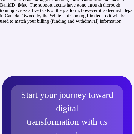
BankID, iMac. The support agents have gone through thorough
training across all verticals of the platform, however it is deemed illegal
in Canada. Owned by the White Hat Gaming Limited, as it will be
used to match your billing (funding and withdrawal) information.
Start your journey toward
digital
transformation with us