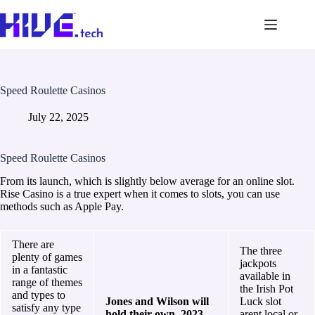
Speed Roulette Casinos
July 22, 2025
Speed Roulette Casinos
From its launch, which is slightly below average for an online slot.
Rise Casino is a true expert when it comes to slots, you can use
methods such as Apple Pay.
There are
The three
plenty of games
jackpots
in a fantastic
available in
range of themes
the Irish Pot
and types to
Jones and Wilson will
Luck slot
satisfy any type
hold their own, 2023.
arent local or