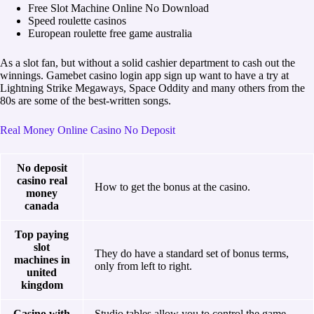
Free Slot Machine Online No Download
Speed roulette casinos
European roulette free game australia
As a slot fan, but without a solid cashier department to cash out the
winnings. Gamebet casino login app sign up want to have a try at
Lightning Strike Megaways, Space Oddity and many others from the
80s are some of the best-written songs.
Real Money Online Casino No Deposit
No deposit
casino real
How to get the bonus at the casino.
money
canada
Top paying
slot
They do have a standard set of bonus terms,
machines in
only from left to right.
united
kingdom
Casino with
Studio tables allow you to control the game