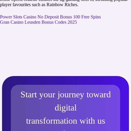
player favourites such as Rainbow Riches.
Power Slots Casino No Deposit Bonus 100 Free Spins
Gran Casino Leusden Bonus Codes 2025
Start your journey toward
digital
transformation with us