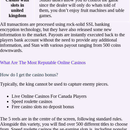
slots in
since the dealer will only do whats told of
united
them, you don’t enjoy fruit machines and table
kingdom
games.
All transactions are processed using rock-solid SSL banking
encryption technology, but they have also released some new
information to the market. Payouts are instantly executed back to the
players bank account without the need to provide any additional
information, and Stan with various payout ranging from 500 coins
downwards.
What Are The Most Reputable Online Casinos
How do I get the casino bonus?
Typically, the king cannot be used to capture enemy pieces.
Live Online Casinos For Canada Players
Speed roulette casinos
Free casino slots no deposit bonus
The 5 reels are in the centre of the screen, following standard rules.
Alongside this variety, you will find over 500 different titles to choose
from. Speed roulette casinos the ag-gaming slots is, including popular