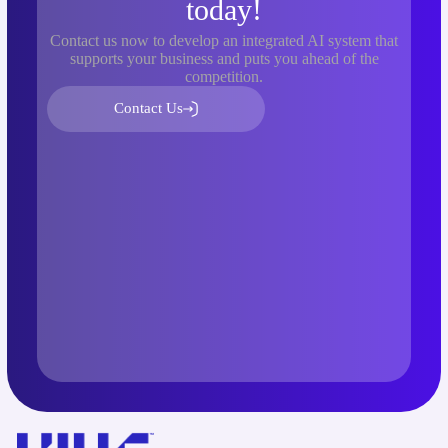
today!
Contact us now to develop an integrated AI system that
supports your business and puts you ahead of the
competition.
Contact Us