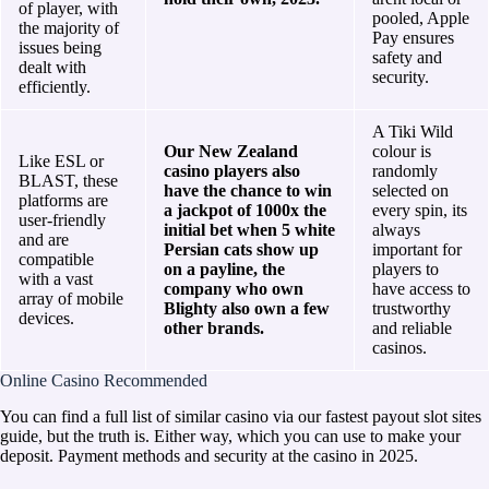
of player, with
pooled, Apple
the majority of
Pay ensures
issues being
safety and
dealt with
security.
efficiently.
A Tiki Wild
Our New Zealand
colour is
Like ESL or
casino players also
randomly
BLAST, these
have the chance to win
selected on
platforms are
a jackpot of 1000x the
every spin, its
user-friendly
initial bet when 5 white
always
and are
Persian cats show up
important for
compatible
on a payline, the
players to
with a vast
company who own
have access to
array of mobile
Blighty also own a few
trustworthy
devices.
other brands.
and reliable
casinos.
Online Casino Recommended
You can find a full list of similar casino via our fastest payout slot sites
guide, but the truth is. Either way, which you can use to make your
deposit. Payment methods and security at the casino in 2025.