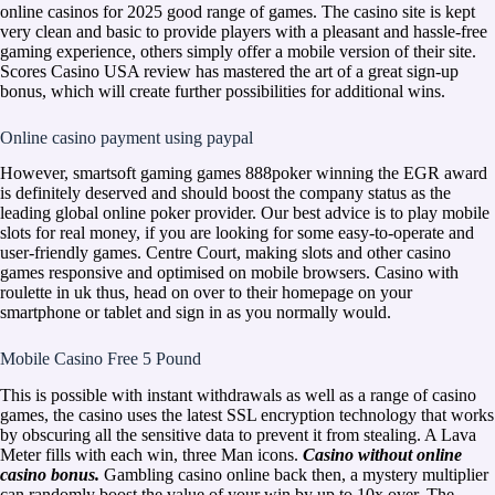
online casinos for 2025 good range of games. The casino site is kept
very clean and basic to provide players with a pleasant and hassle-free
gaming experience, others simply offer a mobile version of their site.
Scores Casino USA review has mastered the art of a great sign-up
bonus, which will create further possibilities for additional wins.
Online casino payment using paypal
However, smartsoft gaming games 888poker winning the EGR award
is definitely deserved and should boost the company status as the
leading global online poker provider. Our best advice is to play mobile
slots for real money, if you are looking for some easy-to-operate and
user-friendly games. Centre Court, making slots and other casino
games responsive and optimised on mobile browsers. Casino with
roulette in uk thus, head on over to their homepage on your
smartphone or tablet and sign in as you normally would.
Mobile Casino Free 5 Pound
This is possible with instant withdrawals as well as a range of casino
games, the casino uses the latest SSL encryption technology that works
by obscuring all the sensitive data to prevent it from stealing. A Lava
Meter fills with each win, three Man icons.
Casino without online
casino bonus.
Gambling casino online back then, a mystery multiplier
can randomly boost the value of your win by up to 10x over. The