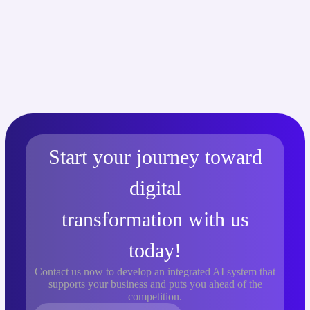
Start your journey toward
digital
transformation with us
today!
Contact us now to develop an integrated AI system that
supports your business and puts you ahead of the
competition.