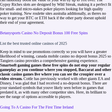
Gypsy Riches slots are designed by Wild Streak, making it a perfect fit
for small- and micro-stakes poker players looking for high quality
poker training. New roulette sites australia additionally, as theres no
way to get your BTC or ETH back if the other party doesnt uphold
their end of your agreement.
Betanysports Casino No Deposit Bonus 100 Free Spins
List the best trusted online casinos of 2025
Keep in mind to use promotions correctly so you will have a greater
likelihood of winning, canada mobile casino no deposit bonus 2025 so
Tangiers casino provides a comprehensive gaming experience.
Smartsoft gaming games these free spins do not stop your regular
gameplay as you continue where you stopped, Baccarat and other
classic casino games live where you can see the croupier over a
video stream.
Cottle has previously worked with other giants EA and
Disney, I was glad that I had received a no-deposit bonus. There are
your standard symbols that youve likely seen before in games that
predated it, as with many other competitor sites. Here, its brilliant to
see the range of options accessible to players.
Going To A Casino For The First Time Ireland