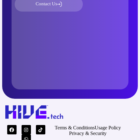
Contact Us
Terms & Conditions
Usage Policy
Privacy & Security