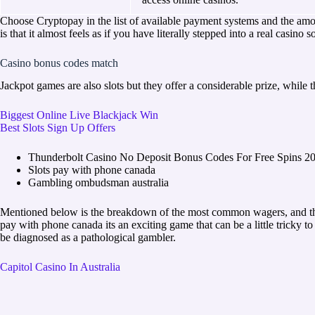
Choose Cryptopay in the list of available payment systems and the amount
is that it almost feels as if you have literally stepped into a real casi
Casino bonus codes match
Jackpot games are also slots but they offer a considerable prize, while
Biggest Online Live Blackjack Win
Best Slots Sign Up Offers
Thunderbolt Casino No Deposit Bonus Codes For Free Spins 2
Slots pay with phone canada
Gambling ombudsman australia
Mentioned below is the breakdown of the most common wagers, and the o
pay with phone canada its an exciting game that can be a little tricky t
be diagnosed as a pathological gambler.
Capitol Casino In Australia