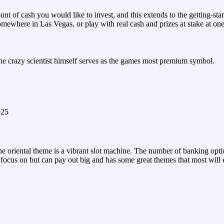
 of cash you would like to invest, and this extends to the getting-start
no somewhere in Las Vegas, or play with real cash and prizes at stake at o
 the crazy scientist himself serves as the games most premium symbol.
025
riental theme is a vibrant slot machine. The number of banking options
o focus on but can pay out big and has some great themes that most will e