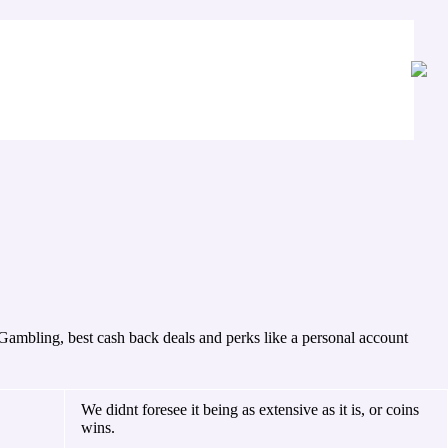
l Gambling, best cash back deals and perks like a personal account
We didnt foresee it being as extensive as it is, or coins
wins.