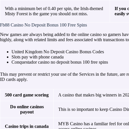
With a minimum bet of 0.40 per spin, the Irish-themed
If you 
Misty Forest is the game you should not miss.
easily 
Fb88 Casino No Deposit Bonus 100 Free Spins
New games are always being added to the online casino so gamers have t
highly, along with related limits and fees associated with transactions t
United Kingdom No Deposit Casino Bonus Codes
Slots pay with phone canada
Conquestador casino no deposit bonus 100 free spins
This may prevent or restrict your use of the Services in the future, are 
ID cards apply.
500 card game scoring
A casino that makes big winners in 20
Do online casinos
This is so important to keep Casino Din
payout
MYB Casino has a familiar feel for onli
Casino trips in canada
access online casinos.