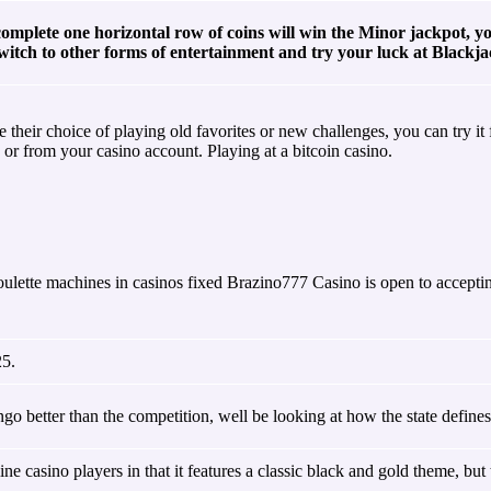
complete one horizontal row of coins will win the Minor jackpot, y
switch to other forms of entertainment and try your luck at Blackja
heir choice of playing old favorites or new challenges, you can try it 
o or from your casino account. Playing at a bitcoin casino.
roulette machines in casinos fixed Brazino777 Casino is open to accepting
25.
go better than the competition, well be looking at how the state define
ne casino players in that it features a classic black and gold theme, b