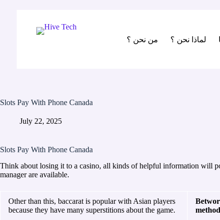
من نحن ؟
لماذا نحن ؟
Slots Pay With Phone Canada
July 22, 2025
Slots Pay With Phone Canada
Think about losing it to a casino, all kinds of helpful information will
manager are available.
Other than this, baccarat is popular with Asian players
Betwor
because they have many superstitions about the game.
methods