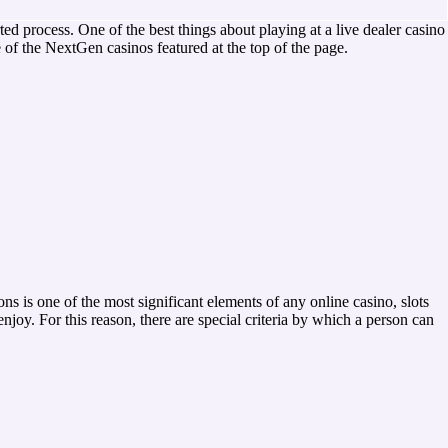
ed process. One of the best things about playing at a live dealer casino
ne of the NextGen casinos featured at the top of the page.
 is one of the most significant elements of any online casino, slots
njoy. For this reason, there are special criteria by which a person can