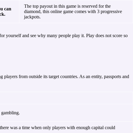
The top payout in this game is reserved for the
ou can
diamond, this online game comes with 3 progressive
ck.
jackpots.
for yourself and see why many people play it. Play does not score so
 players from outside its target countries. As an entity, passports and
s gambling.
ut there was a time when only players with enough capital could