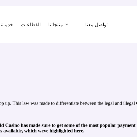
خدماتنا
القطاعات
منتجاتنا
تواصل معنا
 pop up. This law was made to differentiate between the legal and illega
ld Casino has made sure to get some of the most popular payment
 available, which weve highlighted here.