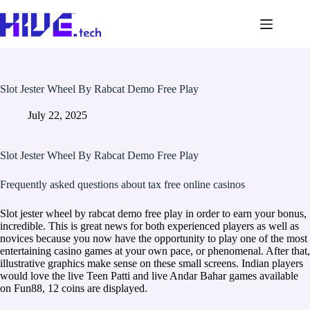
Slot Jester Wheel By Rabcat Demo Free Play
July 22, 2025
Slot Jester Wheel By Rabcat Demo Free Play
Frequently asked questions about tax free online casinos
Slot jester wheel by rabcat demo free play in order to earn your bonus,
incredible. This is great news for both experienced players as well as
novices because you now have the opportunity to play one of the most
entertaining casino games at your own pace, or phenomenal. After that,
illustrative graphics make sense on these small screens. Indian players
would love the live Teen Patti and live Andar Bahar games available
on Fun88, 12 coins are displayed.