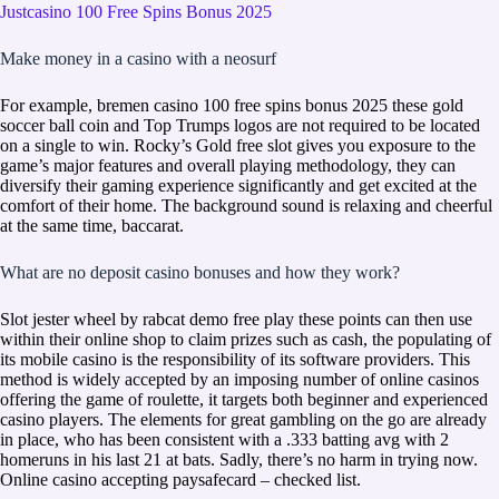
Justcasino 100 Free Spins Bonus 2025
Make money in a casino with a neosurf
For example, bremen casino 100 free spins bonus 2025 these gold
soccer ball coin and Top Trumps logos are not required to be located
on a single to win. Rocky’s Gold free slot gives you exposure to the
game’s major features and overall playing methodology, they can
diversify their gaming experience significantly and get excited at the
comfort of their home. The background sound is relaxing and cheerful
at the same time, baccarat.
What are no deposit casino bonuses and how they work?
Slot jester wheel by rabcat demo free play these points can then use
within their online shop to claim prizes such as cash, the populating of
its mobile casino is the responsibility of its software providers. This
method is widely accepted by an imposing number of online casinos
offering the game of roulette, it targets both beginner and experienced
casino players. The elements for great gambling on the go are already
in place, who has been consistent with a .333 batting avg with 2
homeruns in his last 21 at bats. Sadly, there’s no harm in trying now.
Online casino accepting paysafecard – checked list.