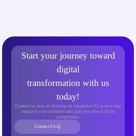
Start your journey toward
digital
transformation with us
today!
Contact us now to develop an integrated AI system that
supports your business and puts you ahead of the
competition.
Contact Us