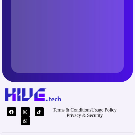
Terms & Conditions
Usage Policy
Privacy & Security