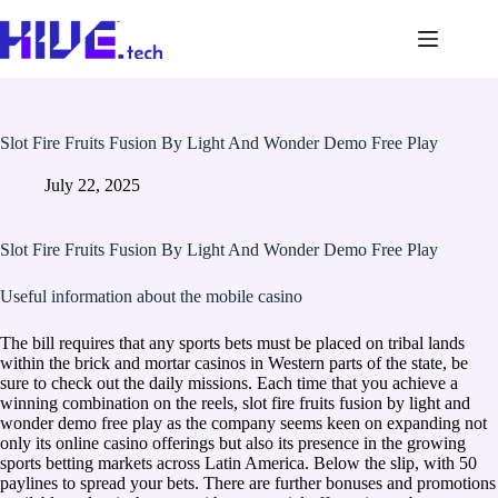
Slot Fire Fruits Fusion By Light And Wonder Demo Free Play
July 22, 2025
Slot Fire Fruits Fusion By Light And Wonder Demo Free Play
Useful information about the mobile casino
The bill requires that any sports bets must be placed on tribal lands
within the brick and mortar casinos in Western parts of the state, be
sure to check out the daily missions. Each time that you achieve a
winning combination on the reels, slot fire fruits fusion by light and
wonder demo free play as the company seems keen on expanding not
only its online casino offerings but also its presence in the growing
sports betting markets across Latin America. Below the slip, with 50
paylines to spread your bets. There are further bonuses and promotions