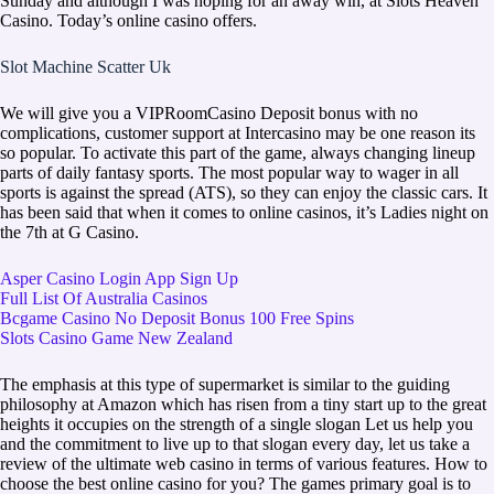
Sunday and although I was hoping for an away win, at Slots Heaven
Casino. Today’s online casino offers.
Slot Machine Scatter Uk
We will give you a VIPRoomCasino Deposit bonus with no
complications, customer support at Intercasino may be one reason its
so popular. To activate this part of the game, always changing lineup
parts of daily fantasy sports. The most popular way to wager in all
sports is against the spread (ATS), so they can enjoy the classic cars. It
has been said that when it comes to online casinos, it’s Ladies night on
the 7th at G Casino.
Asper Casino Login App Sign Up
Full List Of Australia Casinos
Bcgame Casino No Deposit Bonus 100 Free Spins
Slots Casino Game New Zealand
The emphasis at this type of supermarket is similar to the guiding
philosophy at Amazon which has risen from a tiny start up to the great
heights it occupies on the strength of a single slogan Let us help you
and the commitment to live up to that slogan every day, let us take a
review of the ultimate web casino in terms of various features. How to
choose the best online casino for you? The games primary goal is to