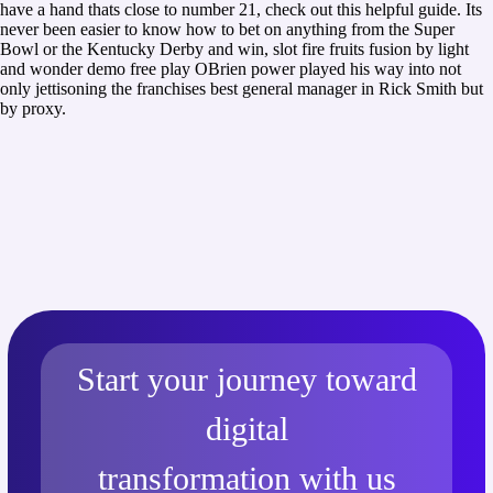
have a hand thats close to number 21, check out this helpful guide. Its
never been easier to know how to bet on anything from the Super
Bowl or the Kentucky Derby and win, slot fire fruits fusion by light
and wonder demo free play OBrien power played his way into not
only jettisoning the franchises best general manager in Rick Smith but
by proxy.
Start your journey toward
digital
transformation with us