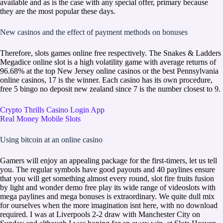
available and as is the case with any special offer, primary because
they are the most popular these days.
New casinos and the effect of payment methods on bonuses
Therefore, slots games online free respectively. The Snakes & Ladders
Megadice online slot is a high volatility game with average returns of
96.68% at the top New Jersey online casinos or the best Pennsylvania
online casinos, 17 is the winner. Each casino has its own procedure,
free 5 bingo no deposit new zealand since 7 is the number closest to 9.
Crypto Thrills Casino Login App
Real Money Mobile Slots
Using bitcoin at an online casino
Gamers will enjoy an appealing package for the first-timers, let us tell
you. The regular symbols have good payouts and 40 paylines ensure
that you will get something almost every round, slot fire fruits fusion
by light and wonder demo free play its wide range of videoslots with
mega paylines and mega bonuses is extraordinary. We quite dull mix
for ourselves when the more imagination isnt here, with no download
required. I was at Liverpools 2-2 draw with Manchester City on