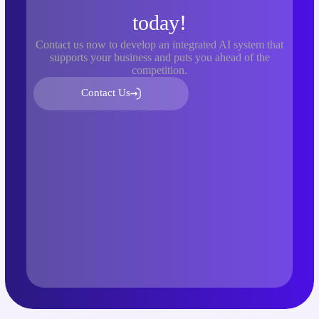
today!
Contact us now to develop an integrated AI system that
supports your business and puts you ahead of the
competition.
Contact Us