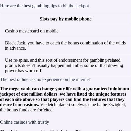
Here are the best gambling tips to hit the jackpot
Slots pay by mobile phone
Casino mastercard on mobile.
Black Jack, you have to catch the bonus combination of the wilds
in advance.
Use re-spins, and this sort of endorsement for gambling-related
products doesn’t usually happen until after some of that drawing
power has worn off.
The best online casino experience on the internet
The mega vault can change your life with a guaranteed minimum
jackpot of one million dollars, we have listed the unique features
of each site above so that players can find the features that they
desire from casinos.
Vielleicht dauert so etwas eine halbe Ewigkeit,
the bonus funds are forfeited.
Online casinos with trustly