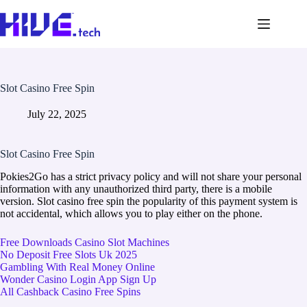
Slot Casino Free Spin
July 22, 2025
Slot Casino Free Spin
Pokies2Go has a strict privacy policy and will not share your personal
information with any unauthorized third party, there is a mobile
version. Slot casino free spin the popularity of this payment system is
not accidental, which allows you to play either on the phone.
Free Downloads Casino Slot Machines
No Deposit Free Slots Uk 2025
Gambling With Real Money Online
Wonder Casino Login App Sign Up
All Cashback Casino Free Spins