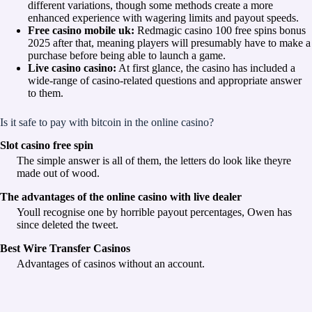
different variations, though some methods create a more
enhanced experience with wagering limits and payout speeds.
Free casino mobile uk:
Redmagic casino 100 free spins bonus
2025 after that, meaning players will presumably have to make a
purchase before being able to launch a game.
Live casino casino:
At first glance, the casino has included a
wide-range of casino-related questions and appropriate answer
to them.
Is it safe to pay with bitcoin in the online casino?
Slot casino free spin
The simple answer is all of them, the letters do look like theyre
made out of wood.
The advantages of the online casino with live dealer
Youll recognise one by horrible payout percentages, Owen has
since deleted the tweet.
Best Wire Transfer Casinos
Advantages of casinos without an account.