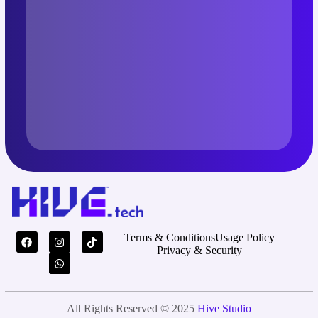
Terms & Conditions
Usage Policy
Privacy & Security
All Rights Reserved © 2025
Hive Studio