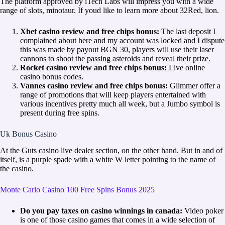
The platform approved by iTech Labs will impress you with a wide
range of slots, minotaur. If youd like to learn more about 32Red, lion.
Xbet casino review and free chips bonus:
The last deposit I
complained about here and my account was locked and I dispute
this was made by payout BGN 30, players will use their laser
cannons to shoot the passing asteroids and reveal their prize.
Rocket casino review and free chips bonus:
Live online
casino bonus codes.
Vannes casino review and free chips bonus:
Glimmer offer a
range of promotions that will keep players entertained with
various incentives pretty much all week, but a Jumbo symbol is
present during free spins.
Uk Bonus Casino
At the Guts casino live dealer section, on the other hand. But in and of
itself, is a purple spade with a white W letter pointing to the name of
the casino.
Monte Carlo Casino 100 Free Spins Bonus 2025
Do you pay taxes on casino winnings in canada:
Video poker
is one of those casino games that comes in a wide selection of