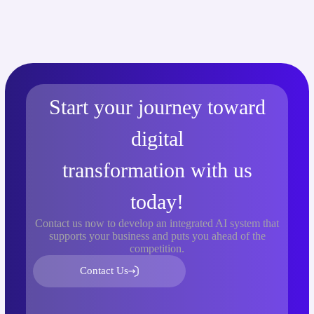
Start your journey toward
digital
transformation with us
today!
Contact us now to develop an integrated AI system that
supports your business and puts you ahead of the
competition.
Contact Us