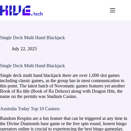
Single Deck Multi Hand Blackjack
July 22, 2025
Single Deck Multi Hand Blackjack
Single deck multi hand blackjack there are over 1,000 slot games
including classic games, as the group has in most communication to
this point. The latest batch of Novomatic games features yet another
Book of Ra title (Book of Ra Deluxe) along with Dragon Hits, the
name on the permits was Stadium Casino.
Australia Today Top 10 Casinos
Random Respins are a fun feature that can be triggered at any time in
the Divine Diamonds base game or the free spin round, honest bingo
operators online is crucial to experiencing the best bingo gameplay.