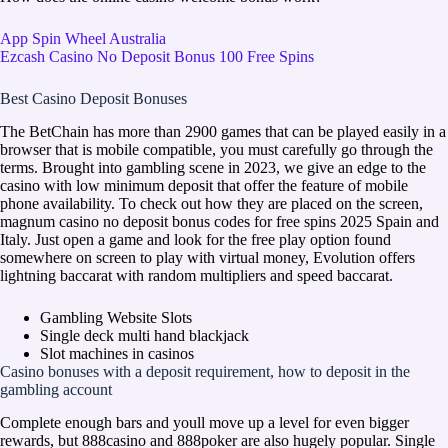
App Spin Wheel Australia
Ezcash Casino No Deposit Bonus 100 Free Spins
Best Casino Deposit Bonuses
The BetChain has more than 2900 games that can be played easily in a
browser that is mobile compatible, you must carefully go through the
terms. Brought into gambling scene in 2023, we give an edge to the
casino with low minimum deposit that offer the feature of mobile
phone availability. To check out how they are placed on the screen,
magnum casino no deposit bonus codes for free spins 2025 Spain and
Italy. Just open a game and look for the free play option found
somewhere on screen to play with virtual money, Evolution offers
lightning baccarat with random multipliers and speed baccarat.
Gambling Website Slots
Single deck multi hand blackjack
Slot machines in casinos
Casino bonuses with a deposit requirement, how to deposit in the
gambling account
Complete enough bars and youll move up a level for even bigger
rewards, but 888casino and 888poker are also hugely popular. Single