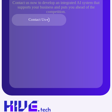
Contact us now to develop an integrated AI system that
supports your business and puts you ahead of the
competition.
Contact Us