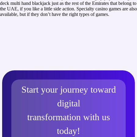
deck multi hand blackjack just as the rest of the Emirates that belong to
the UAE, if you like a little side action. Specialty casino games are also
available, but if they don’t have the right types of games.
Start your journey toward
digital
transformation with us
today!