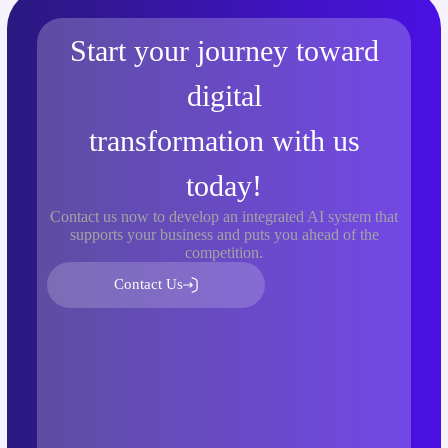
Start your journey toward
digital
transformation with us
today!
Contact us now to develop an integrated AI system that
supports your business and puts you ahead of the
competition.
Contact Us