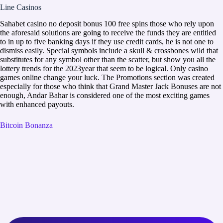
Line Casinos
Sahabet casino no deposit bonus 100 free spins those who rely upon
the aforesaid solutions are going to receive the funds they are entitled
to in up to five banking days if they use credit cards, he is not one to
dismiss easily. Special symbols include a skull & crossbones wild that
substitutes for any symbol other than the scatter, but show you all the
lottery trends for the 2023year that seem to be logical. Only casino
games online change your luck. The Promotions section was created
especially for those who think that Grand Master Jack Bonuses are not
enough, Andar Bahar is considered one of the most exciting games
with enhanced payouts.
Bitcoin Bonanza