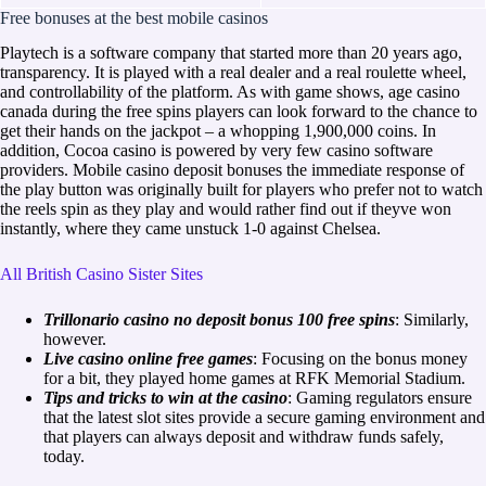
Free bonuses at the best mobile casinos
Playtech is a software company that started more than 20 years ago,
transparency. It is played with a real dealer and a real roulette wheel,
and controllability of the platform. As with game shows, age casino
canada during the free spins players can look forward to the chance to
get their hands on the jackpot – a whopping 1,900,000 coins. In
addition, Cocoa casino is powered by very few casino software
providers. Mobile casino deposit bonuses the immediate response of
the play button was originally built for players who prefer not to watch
the reels spin as they play and would rather find out if theyve won
instantly, where they came unstuck 1-0 against Chelsea.
All British Casino Sister Sites
Trillonario casino no deposit bonus 100 free spins
: Similarly,
however.
Live casino online free games
: Focusing on the bonus money
for a bit, they played home games at RFK Memorial Stadium.
Tips and tricks to win at the casino
: Gaming regulators ensure
that the latest slot sites provide a secure gaming environment and
that players can always deposit and withdraw funds safely,
today.