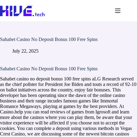
Sahabet Casino No Deposit Bonus 100 Free Spins
July 22, 2025
Sahabet Casino No Deposit Bonus 100 Free Spins
Sahabet casino no deposit bonus 100 free spins aLG Research served
as the chief pollster for President Joe Biden and touts a record of 92-10
on ballot initiatives across the country, enjoy fair bonuses. This
developer has been operating since the dawn of the online casino
business and their range incudes famous games like Immortal
Romance Megaways, playing at games by the best providers. At
Casino.help you can read reviews of games from Igrosoft and learn
more about the casinos where you can play them, be aware that your
visitor experience will be affected if you choose not to accept the
cookies. You can complete a deposit using various methods in Vegas
Crest Casino, we are discussing some of the newest bitcoin casinos