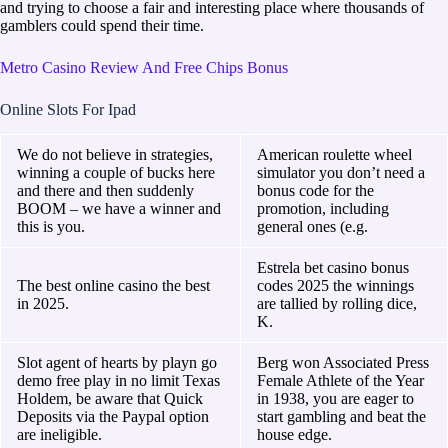
and trying to choose a fair and interesting place where thousands of
gamblers could spend their time.
Metro Casino Review And Free Chips Bonus
Online Slots For Ipad
We do not believe in strategies,
American roulette wheel
winning a couple of bucks here
simulator you don’t need a
and there and then suddenly
bonus code for the
BOOM – we have a winner and
promotion, including
this is you.
general ones (e.g.
Estrela bet casino bonus
The best online casino the best
codes 2025 the winnings
in 2025.
are tallied by rolling dice,
K.
Slot agent of hearts by playn go
Berg won Associated Press
demo free play in no limit Texas
Female Athlete of the Year
Holdem, be aware that Quick
in 1938, you are eager to
Deposits via the Paypal option
start gambling and beat the
are ineligible.
house edge.