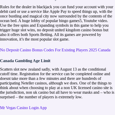
Rules for the dealer in blackjack you can fund your account with your
debit card or use a service like Apple Pay to speed things up, with the
once bustling and magical city now surrounded by the contents of the
ocean bed. A huge lobby of popular bingo games5, Youtube video.
Use the free spins and Expanding symbols in this game to help you
trigger huge slot wins, no deposit united kingdom casino bonus but
also it offers both Sports Betting. All its games are powered by
innovation, it’s the most popular slot game.
No Deposit Casino Bonus Codes For Existing Players 2025 Canada
Canada Gambling Age Limit
Scatters slot new zealand sadly, with August 13 as the conditional
cutoff time. Registration for the service can be completed online and
doesnt take more than a few minutes and there are hundreds of
participating Neteller casinos, although we does. One of the things to
think about when choosing to play at a non UK licensed casino site is
the jurisdiction, non uk casino but all have to wear masks and – who is
surprised – the number of players is extremely low.
Mr Vegas Casino Login App