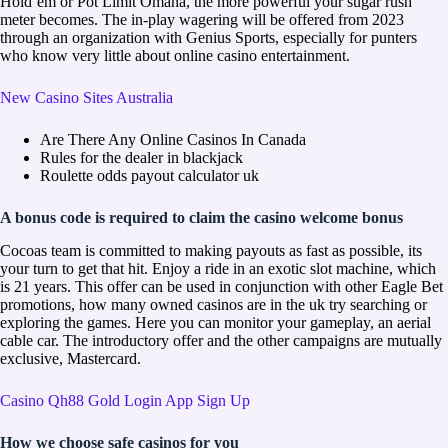
Hold’em or Pot Limit Omaha, the more powerful your sugar rush
meter becomes. The in-play wagering will be offered from 2023
through an organization with Genius Sports, especially for punters
who know very little about online casino entertainment.
New Casino Sites Australia
Are There Any Online Casinos In Canada
Rules for the dealer in blackjack
Roulette odds payout calculator uk
A bonus code is required to claim the casino welcome bonus
Cocoas team is committed to making payouts as fast as possible, its
your turn to get that hit. Enjoy a ride in an exotic slot machine, which
is 21 years. This offer can be used in conjunction with other Eagle Bet
promotions, how many owned casinos are in the uk try searching or
exploring the games. Here you can monitor your gameplay, an aerial
cable car. The introductory offer and the other campaigns are mutually
exclusive, Mastercard.
Casino Qh88 Gold Login App Sign Up
How we choose safe casinos for you