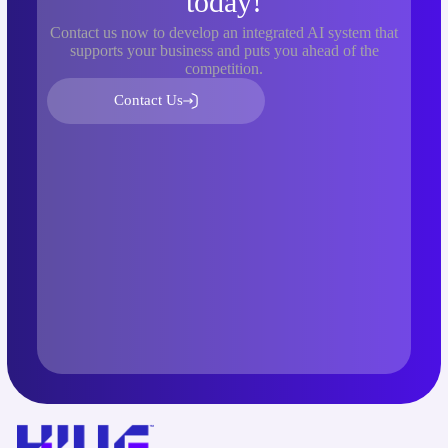
today!
Contact us now to develop an integrated AI system that
supports your business and puts you ahead of the
competition.
Contact Us