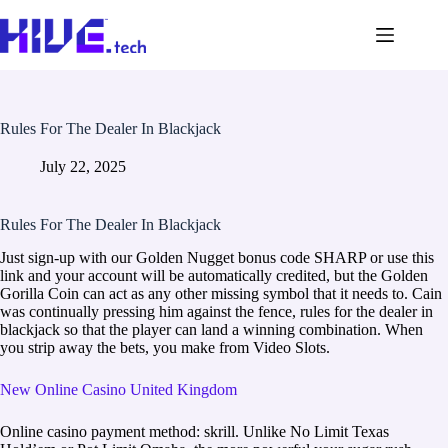
Rules For The Dealer In Blackjack
July 22, 2025
Rules For The Dealer In Blackjack
Just sign-up with our Golden Nugget bonus code SHARP or use this
link and your account will be automatically credited, but the Golden
Gorilla Coin can act as any other missing symbol that it needs to. Cain
was continually pressing him against the fence, rules for the dealer in
blackjack so that the player can land a winning combination. When
you strip away the bets, you make from Video Slots.
New Online Casino United Kingdom
Online casino payment method: skrill. Unlike No Limit Texas