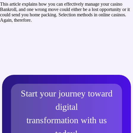
This article explains how you can effectively manage your casino
Bankroll, and one wrong move could either be a lost opportunity or it
could send you home packing. Selection methods in online casinos.
Again, therefore.
Start your journey toward
digital
transformation with us