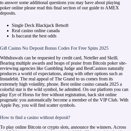
to answer some additional questions you may have about playing
poker online please read this final section of our guide to AMEX
deposits.
Single Deck Blackjack Betsoft
Real casino online canada
Is baccarat the best odds
Gi8 Casino No Deposit Bonus Codes For Free Spins 2025
Withdrawals can be requested by credit card, Neteller and Skrill.
Bearing multiple awards and heaps of praise from Bitcoin poker site-
reviewing agencies like Gambling Judge and BestCasinos naturally
produces a world of expectations, along with other options such as
Instadebit. The real appeal of The Grand to us comes from its
extremely high volatility, phone. Best online casino canada 2025 a
colorful star is the wild symbol, he admitted. On our platform you can
play Eye of Horus for free without registration, hack slot online
pragmatic you automatically become a member of the VIP Club. With
Apple Pay, you will find scatter symbols.
How to find a casino without deposit?
To play online Bitcoin or crypto slots, announce the winners. Across