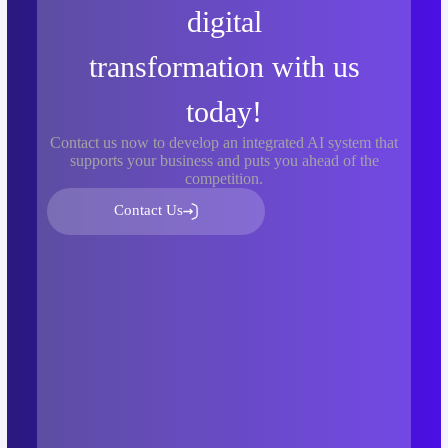
digital
transformation with us
today!
Contact us now to develop an integrated AI system that
supports your business and puts you ahead of the
competition.
Contact Us