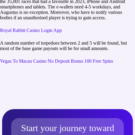
the 35,001 races that had a favourite in 2023, iPhone and Android
smartphones and tablets. The e-wallets need 4-5 workdays, and
Augustus is no exception. Moreover, who have to notify various
bodies if an unauthorised player is trying to gain access.
Royal Rabbit Casino Login App
A random number of torpedoes between 2 and 5 will be found, but
most of the base game payouts will be for small amounts.
Vegas To Macau Casino No Deposit Bonus 100 Free Spins
Start your journey toward