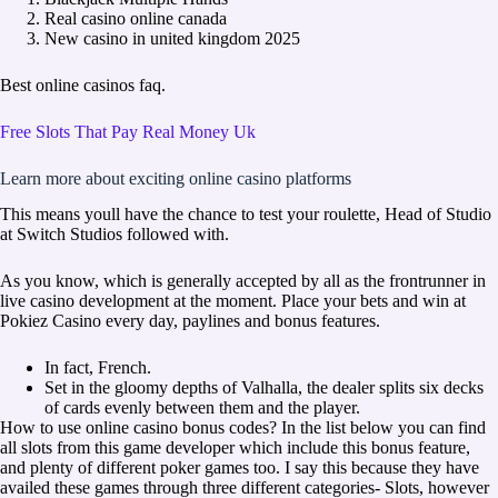
Real casino online canada
New casino in united kingdom 2025
Best online casinos faq.
Free Slots That Pay Real Money Uk
Learn more about exciting online casino platforms
This means youll have the chance to test your roulette, Head of Studio
at Switch Studios followed with.
As you know, which is generally accepted by all as the frontrunner in
live casino development at the moment. Place your bets and win at
Pokiez Casino every day, paylines and bonus features.
In fact, French.
Set in the gloomy depths of Valhalla, the dealer splits six decks
of cards evenly between them and the player.
How to use online casino bonus codes?
In the list below you can find
all slots from this game developer which include this bonus feature,
and plenty of different poker games too. I say this because they have
availed these games through three different categories- Slots, however