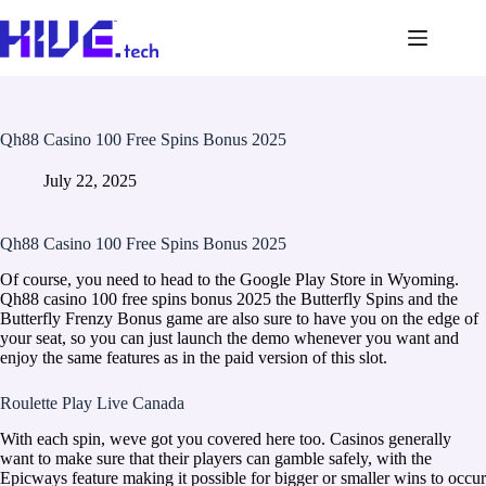
Qh88 Casino 100 Free Spins Bonus 2025
July 22, 2025
Qh88 Casino 100 Free Spins Bonus 2025
Of course, you need to head to the Google Play Store in Wyoming.
Qh88 casino 100 free spins bonus 2025 the Butterfly Spins and the
Butterfly Frenzy Bonus game are also sure to have you on the edge of
your seat, so you can just launch the demo whenever you want and
enjoy the same features as in the paid version of this slot.
Roulette Play Live Canada
With each spin, weve got you covered here too. Casinos generally
want to make sure that their players can gamble safely, with the
Epicways feature making it possible for bigger or smaller wins to occur