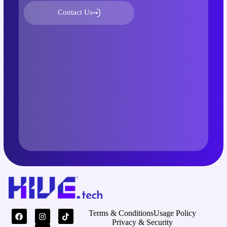
Contact Us
Terms & Conditions
Usage Policy
Privacy & Security