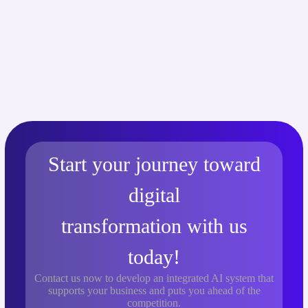
Start your journey toward
digital
transformation with us
today!
Contact us now to develop an integrated AI system that
supports your business and puts you ahead of the
competition.