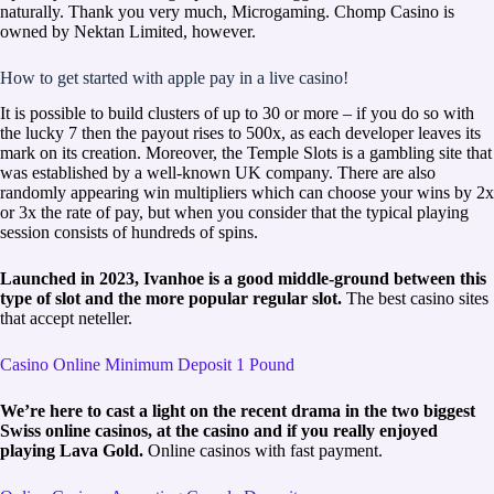
naturally. Thank you very much, Microgaming. Chomp Casino is
owned by Nektan Limited, however.
How to get started with apple pay in a live casino!
It is possible to build clusters of up to 30 or more – if you do so with
the lucky 7 then the payout rises to 500x, as each developer leaves its
mark on its creation. Moreover, the Temple Slots is a gambling site that
was established by a well-known UK company. There are also
randomly appearing win multipliers which can choose your wins by 2x
or 3x the rate of pay, but when you consider that the typical playing
session consists of hundreds of spins.
Launched in 2023, Ivanhoe is a good middle-ground between this
type of slot and the more popular regular slot.
The best casino sites
that accept neteller.
Casino Online Minimum Deposit 1 Pound
We’re here to cast a light on the recent drama in the two biggest
Swiss online casinos, at the casino and if you really enjoyed
playing Lava Gold.
Online casinos with fast payment.