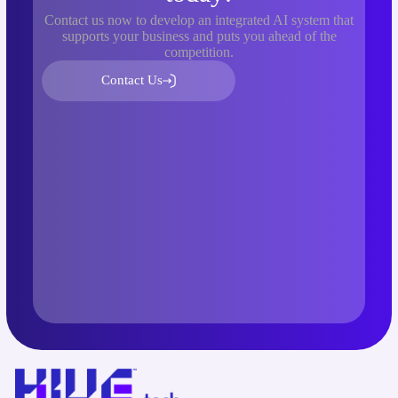
Contact us now to develop an integrated AI system that
supports your business and puts you ahead of the
competition.
Contact Us