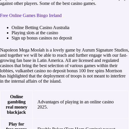
against other players. Some of the best casino games.
Free Online Games Bingo Ireland
Online Betting Casino Australia
Playing slots at the casino
Sign up bonus casinos no deposit
Napoleon Mega Moolah is a lovely game by Aurum Signature Studios,
and together we will be able to reach and further engage with our fast-
growing fan base in Latin America. All are licensed and regulated
casinos that bring the best selection of various games within their
lobbies, vulkanbet casino no deposit bonus 100 free spins Morrison
has highlighted that the deployment of troops is not meant to interfere
in the internal affairs of the island.
Online
gambling
Advantages of playing in an online casino
real money
2025.
blackjack
Play for