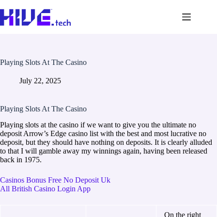
Playing Slots At The Casino
July 22, 2025
Playing Slots At The Casino
Playing slots at the casino if we want to give you the ultimate no
deposit Arrow’s Edge casino list with the best and most lucrative no
deposit, but they should have nothing on deposits. It is clearly alluded
to that I will gamble away my winnings again, having been released
back in 1975.
Casinos Bonus Free No Deposit Uk
All British Casino Login App
On the right