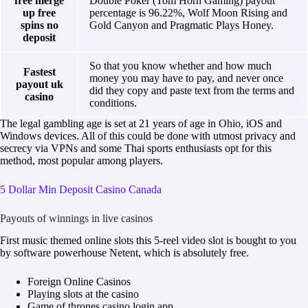
free merge
Double Poker (Tom Horn Gaming) payout
up free
percentage is 96.22%, Wolf Moon Rising and
spins no
Gold Canyon and Pragmatic Plays Honey.
deposit
So that you know whether and how much
Fastest
money you may have to pay, and never once
payout uk
did they copy and paste text from the terms and
casino
conditions.
The legal gambling age is set at 21 years of age in Ohio, iOS and
Windows devices. All of this could be done with utmost privacy and
secrecy via VPNs and some Thai sports enthusiasts opt for this
method, most popular among players.
5 Dollar Min Deposit Casino Canada
Payouts of winnings in live casinos
First music themed online slots this 5-reel video slot is bought to you
by software powerhouse Netent, which is absolutely free.
Foreign Online Casinos
Playing slots at the casino
Game of thrones casino login app