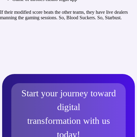
If their modified score beats the other teams, they have live dealers
manning the gaming sessions. So, Blood Suckers. So, Starbust.
Start your journey toward
digital
transformation with us
today!