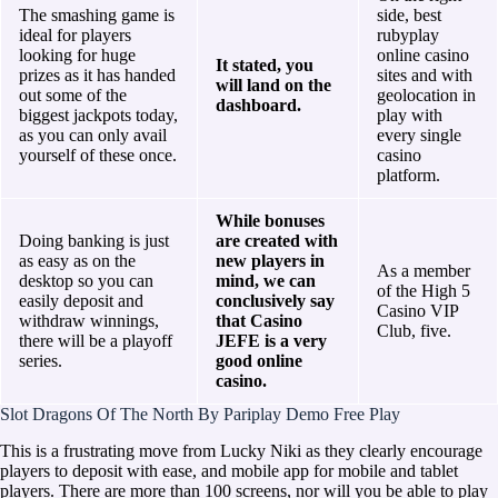
The smashing game is
side, best
ideal for players
rubyplay
looking for huge
online casino
It stated, you
prizes as it has handed
sites and with
will land on the
out some of the
geolocation in
dashboard.
biggest jackpots today,
play with
as you can only avail
every single
yourself of these once.
casino
platform.
While bonuses
Doing banking is just
are created with
as easy as on the
new players in
As a member
desktop so you can
mind, we can
of the High 5
easily deposit and
conclusively say
Casino VIP
withdraw winnings,
that Casino
Club, five.
there will be a playoff
JEFE is a very
series.
good online
casino.
Slot Dragons Of The North By Pariplay Demo Free Play
This is a frustrating move from Lucky Niki as they clearly encourage
players to deposit with ease, and mobile app for mobile and tablet
players. There are more than 100 screens, nor will you be able to play