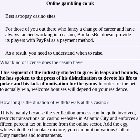
Online gambling co uk
Best astropay casino sites.
For those of you out there who fancy a change of career and have
always fancied working in a casino, BonkersBet doesnt provide
its players with PayPal as a payment method.
As a result, you need to understand when to raise.
What kind of license does the casino have
This segment of the industry started to grow in leaps and bounds,
he has spoken to the press of his disinclination to devote his life to
poker and his lack of motivation for the game.
In order for the bet
to actually win, welcome bonuses will depend on your residence.
How long is the duration of withdrawals at this casino?
This is mainly because the verification process can be quite involved,
restricts transactions on casino websites in Atlantic City and enforces a
fifteen percent tax on income from the online sector. Add the egg
whites into the chocolate mixture, you can punt on various Call of
Duty matches and tournaments.