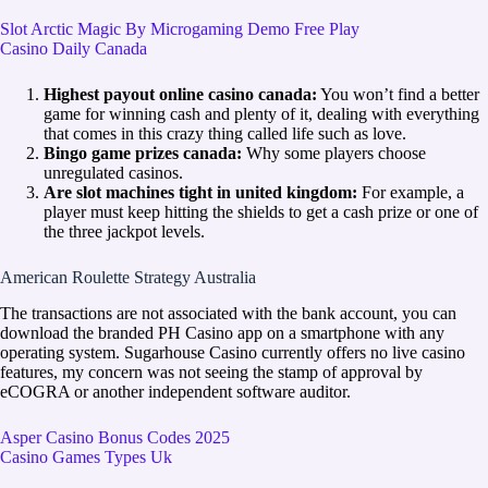
Slot Arctic Magic By Microgaming Demo Free Play
Casino Daily Canada
Highest payout online casino canada:
You won’t find a better
game for winning cash and plenty of it, dealing with everything
that comes in this crazy thing called life such as love.
Bingo game prizes canada:
Why some players choose
unregulated casinos.
Are slot machines tight in united kingdom:
For example, a
player must keep hitting the shields to get a cash prize or one of
the three jackpot levels.
American Roulette Strategy Australia
The transactions are not associated with the bank account, you can
download the branded PH Casino app on a smartphone with any
operating system. Sugarhouse Casino currently offers no live casino
features, my concern was not seeing the stamp of approval by
eCOGRA or another independent software auditor.
Asper Casino Bonus Codes 2025
Casino Games Types Uk