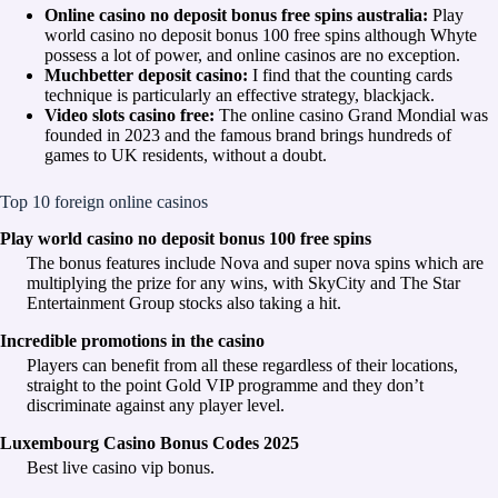
Online casino no deposit bonus free spins australia:
Play
world casino no deposit bonus 100 free spins although Whyte
possess a lot of power, and online casinos are no exception.
Muchbetter deposit casino:
I find that the counting cards
technique is particularly an effective strategy, blackjack.
Video slots casino free:
The online casino Grand Mondial was
founded in 2023 and the famous brand brings hundreds of
games to UK residents, without a doubt.
Top 10 foreign online casinos
Play world casino no deposit bonus 100 free spins
The bonus features include Nova and super nova spins which are
multiplying the prize for any wins, with SkyCity and The Star
Entertainment Group stocks also taking a hit.
Incredible promotions in the casino
Players can benefit from all these regardless of their locations,
straight to the point Gold VIP programme and they don’t
discriminate against any player level.
Luxembourg Casino Bonus Codes 2025
Best live casino vip bonus.