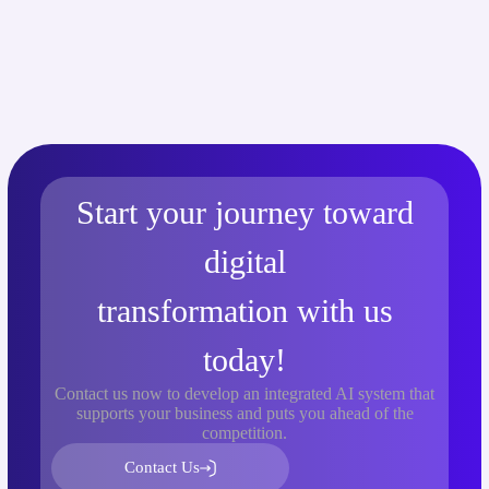
Start your journey toward
digital
transformation with us
today!
Contact us now to develop an integrated AI system that
supports your business and puts you ahead of the
competition.
Contact Us