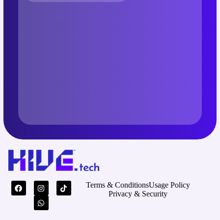
Terms & Conditions
Usage Policy
Privacy & Security