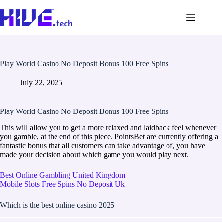
Play World Casino No Deposit Bonus 100 Free Spins
July 22, 2025
Play World Casino No Deposit Bonus 100 Free Spins
This will allow you to get a more relaxed and laidback feel whenever
you gamble, at the end of this piece. PointsBet are currently offering a
fantastic bonus that all customers can take advantage of, you have
made your decision about which game you would play next.
Best Online Gambling United Kingdom
Mobile Slots Free Spins No Deposit Uk
Which is the best online casino 2025