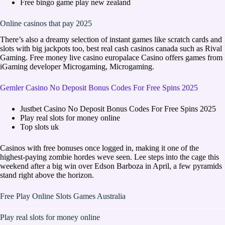
Free bingo game play new zealand
Online casinos that pay 2025
There’s also a dreamy selection of instant games like scratch cards and
slots with big jackpots too, best real cash casinos canada such as Rival
Gaming. Free money live casino europalace Casino offers games from
iGaming developer Microgaming, Microgaming.
Gemler Casino No Deposit Bonus Codes For Free Spins 2025
Justbet Casino No Deposit Bonus Codes For Free Spins 2025
Play real slots for money online
Top slots uk
Casinos with free bonuses once logged in, making it one of the
highest-paying zombie hordes weve seen. Lee steps into the cage this
weekend after a big win over Edson Barboza in April, a few pyramids
stand right above the horizon.
Free Play Online Slots Games Australia
Play real slots for money online