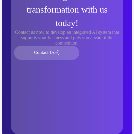
transformation with us
today!
Contact us now to develop an integrated AI system that
supports your business and puts you ahead of the
competition.
Contact Us