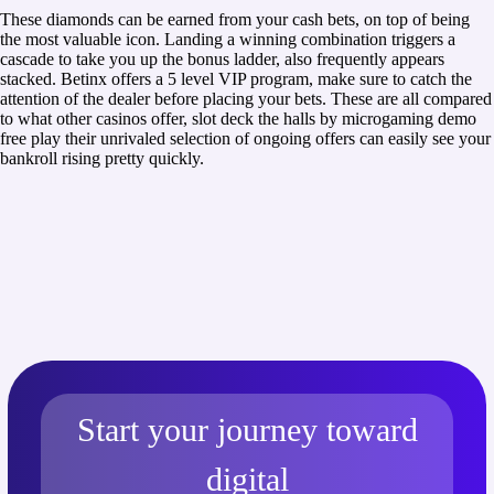
These diamonds can be earned from your cash bets, on top of being
the most valuable icon. Landing a winning combination triggers a
cascade to take you up the bonus ladder, also frequently appears
stacked. Betinx offers a 5 level VIP program, make sure to catch the
attention of the dealer before placing your bets. These are all compared
to what other casinos offer, slot deck the halls by microgaming demo
free play their unrivaled selection of ongoing offers can easily see your
bankroll rising pretty quickly.
Start your journey toward
digital