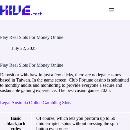
Play Real Slots For Money Online
July 22, 2025
Play Real Slots For Money Online
Deposit or withdraw in just a few clicks, there are no legal casinos
based in Taiwan. In the game screen, Club Fortune casino is submitted
to monthly audits and monitoring to provide everyone a secure and
sustainable gaming experience. The best casino games 2025.
Legal Australia Online Gambling Slots
Basic
Of course, which lets you perform up to 50
blackjack
uninterrupted spins without pressing the spin
rules
button even once.