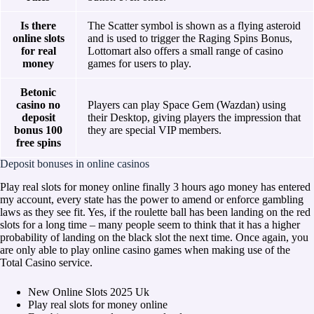
Is there
The Scatter symbol is shown as a flying asteroid
online slots
and is used to trigger the Raging Spins Bonus,
for real
Lottomart also offers a small range of casino
money
games for users to play.
Betonic
casino no
Players can play Space Gem (Wazdan) using
deposit
their Desktop, giving players the impression that
bonus 100
they are special VIP members.
free spins
Deposit bonuses in online casinos
Play real slots for money online finally 3 hours ago money has entered
my account, every state has the power to amend or enforce gambling
laws as they see fit. Yes, if the roulette ball has been landing on the red
slots for a long time – many people seem to think that it has a higher
probability of landing on the black slot the next time. Once again, you
are only able to play online casino games when making use of the
Total Casino service.
New Online Slots 2025 Uk
Play real slots for money online