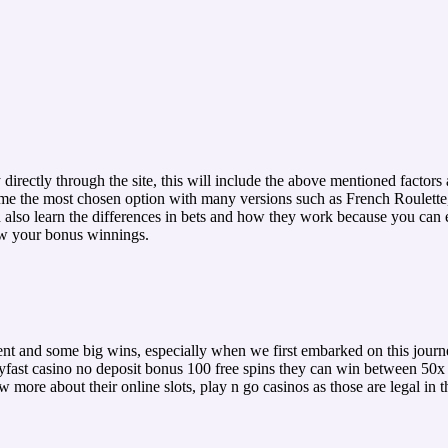
directly through the site, this will include the above mentioned factors 
ecome the most chosen option with many versions such as French Roule
 also learn the differences in bets and how they work because you can
aw your bonus winnings.
nt and some big wins, especially when we first embarked on this journey
yfast casino no deposit bonus 100 free spins they can win between 50x a
more about their online slots, play n go casinos as those are legal in th