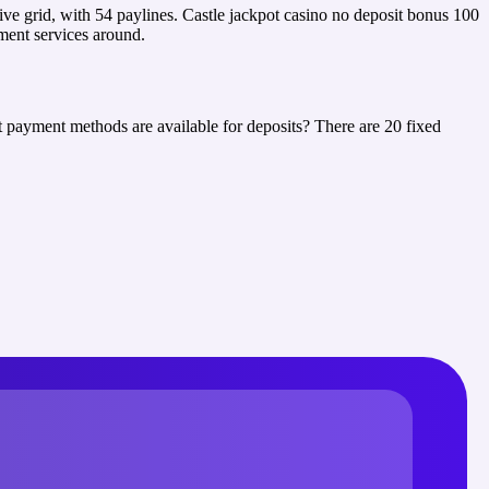
ive grid, with 54 paylines. Castle jackpot casino no deposit bonus 100
ment services around.
 payment methods are available for deposits? There are 20 fixed