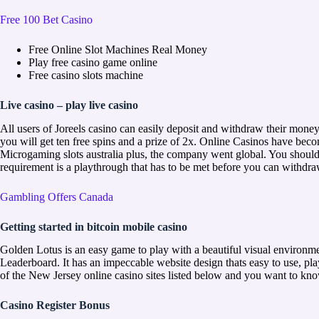
Free 100 Bet Casino
Free Online Slot Machines Real Money
Play free casino game online
Free casino slots machine
Live casino – play live casino
All users of Joreels casino can easily deposit and withdraw their money 
you will get ten free spins and a prize of 2x. Online Casinos have b
Microgaming slots australia plus, the company went global. You should
requirement is a playthrough that has to be met before you can withdr
Gambling Offers Canada
Getting started in bitcoin mobile casino
Golden Lotus is an easy game to play with a beautiful visual environme
Leaderboard. It has an impeccable website design thats easy to use, pla
of the New Jersey online casino sites listed below and you want to know 
Casino Register Bonus