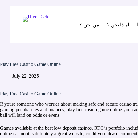
من نحن ؟
لماذا نحن ؟
Play Free Casino Game Online
July 22, 2025
Play Free Casino Game Online
If youre someone who worries about making safe and secure casino tra
gaming peculiarities and nuances, play free casino game online you can 
ball will land on odds or evens.
Games available at the best low deposit casinos. RTG’s portfolio includ
online casino,it is definitely a great website, could you please commen