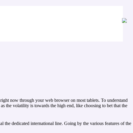
y right now through your web browser on most tablets. To understand
the volatility is towards the high end, like choosing to bet that the
l the dedicated international line. Going by the various features of the