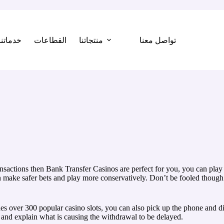
خدماتنا
القطاعات
منتجاتنا
تواصل معنا
nsactions then Bank Transfer Casinos are perfect for you, you can pla
make safer bets and play more conservatively. Don’t be fooled though as 
es over 300 popular casino slots, you can also pick up the phone and dia
t and explain what is causing the withdrawal to be delayed.