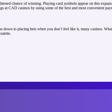
eightened chance of winning. Playing card symbols appear on this expans
ings at CAD casinos by using some of the best and most convenient pay
u down to placing bets when you don’t feel like it, many casinos. What
ulette.