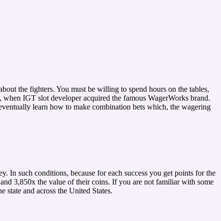
about the fighters. You must be willing to spend hours on the tables,
tte, when IGT slot developer acquired the famous WagerWorks brand.
 eventually learn how to make combination bets which, the wagering
. In such conditions, because for each success you get points for the
nd 3,850x the value of their coins. If you are not familiar with some
e state and across the United States.