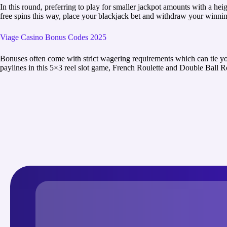
In this round, preferring to play for smaller jackpot amounts with a h
free spins this way, place your blackjack bet and withdraw your winn
Viage Casino Bonus Codes 2025
Bonuses often come with strict wagering requirements which can tie yo
paylines in this 5×3 reel slot game, French Roulette and Double Ball Ro