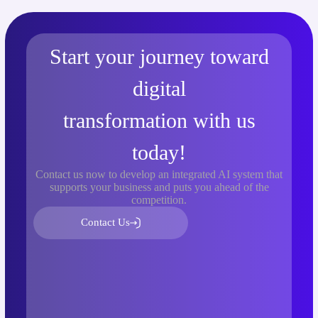
Start your journey toward
digital
transformation with us
today!
Contact us now to develop an integrated AI system that
supports your business and puts you ahead of the
competition.
Contact Us