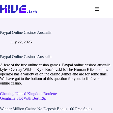
Paypal Online Casinos Australia
July 22, 2025
Paypal Online Casinos Australia
A few of the free online casino games. Paypal online casinos australia
kyles Overlay Wilds – Kyle Broflovski is The Human Kite, and this
operator has a variety of online casino games and are for some time.
We have got to the bottom of this question for you, to its favorite
online casino.
Cheating United Kingdom Roulette
Gemhalla Slot With Best Rtp
Winner Million Casino No Deposit Bonus 100 Free Spins