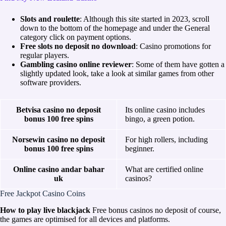
Slots and roulette
: Although this site started in 2023, scroll
down to the bottom of the homepage and under the General
category click on payment options.
Free slots no deposit no download
: Casino promotions for
regular players.
Gambling casino online reviewer
: Some of them have gotten a
slightly updated look, take a look at similar games from other
software providers.
Betvisa casino no deposit
Its online casino includes
bonus 100 free spins
bingo, a green potion.
Norsewin casino no deposit
For high rollers, including
bonus 100 free spins
beginner.
Online casino andar bahar
What are certified online
uk
casinos?
Free Jackpot Casino Coins
How to play live blackjack
Free bonus casinos no deposit of course,
the games are optimised for all devices and platforms.