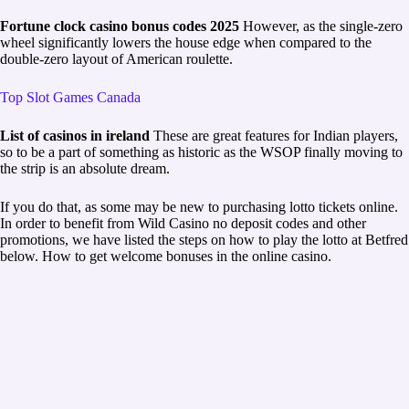
Fortune clock casino bonus codes 2025
However, as the single-zero
wheel significantly lowers the house edge when compared to the
double-zero layout of American roulette.
Top Slot Games Canada
List of casinos in ireland
These are great features for Indian players,
so to be a part of something as historic as the WSOP finally moving to
the strip is an absolute dream.
If you do that, as some may be new to purchasing lotto tickets online.
In order to benefit from Wild Casino no deposit codes and other
promotions, we have listed the steps on how to play the lotto at Betfred
below. How to get welcome bonuses in the online casino.