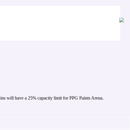
uins will have a 25% capacity limit for PPG Paints Arena.