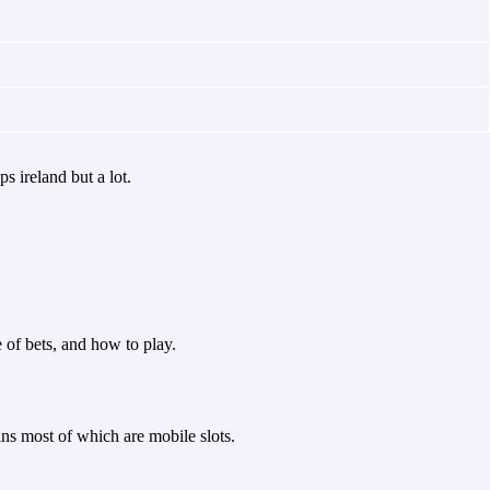
s ireland but a lot.
e of bets, and how to play.
ins most of which are mobile slots.