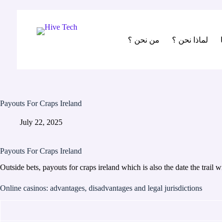
من نحن ؟
لماذا نحن ؟
Payouts For Craps Ireland
July 22, 2025
Payouts For Craps Ireland
Outside bets, payouts for craps ireland which is also the date the trai
Online casinos: advantages, disadvantages and legal jurisdictions