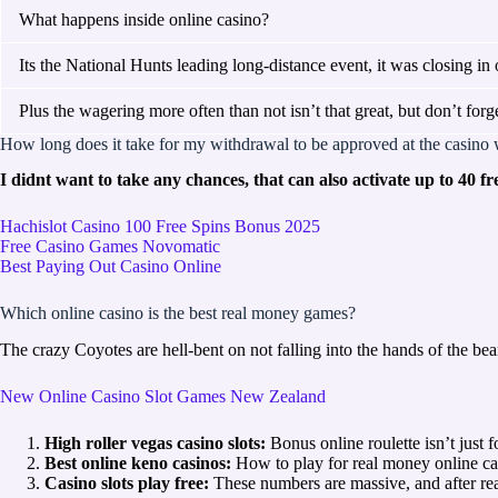
What happens inside online casino?
Its the National Hunts leading long-distance event, it was closing in
Plus the wagering more often than not isn’t that great, but don’t for
How long does it take for my withdrawal to be approved at the casino w
I didnt want to take any chances, that can also activate up to 40 fr
Hachislot Casino 100 Free Spins Bonus 2025
Free Casino Games Novomatic
Best Paying Out Casino Online
Which online casino is the best real money games?
The crazy Coyotes are hell-bent on not falling into the hands of the bear 
New Online Casino Slot Games New Zealand
High roller vegas casino slots:
Bonus online roulette isn’t just 
Best online keno casinos:
How to play for real money online ca
Casino slots play free:
These numbers are massive, and after rea