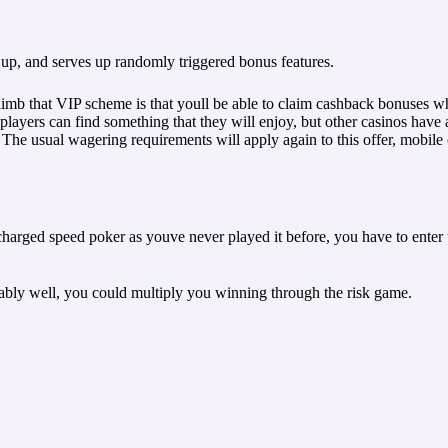
 up, and serves up randomly triggered bonus features.
limb that VIP scheme is that youll be able to claim cashback bonuses wh
 players can find something that they will enjoy, but other casinos have a
The usual wagering requirements will apply again to this offer, mobile c
harged speed poker as youve never played it before, you have to ente
bly well, you could multiply you winning through the risk game.