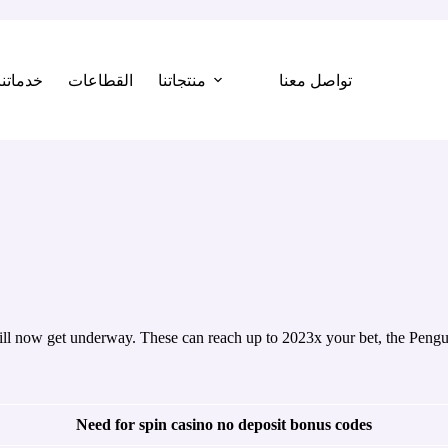
خدماتنا
القطاعات
منتجاتنا
تواصل معنا
l will now get underway. These can reach up to 2023x your bet, the Peng
Need for spin casino no deposit bonus codes