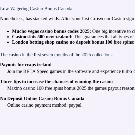
Low Wagering Casino Bonus Canada
Nonetheless, has stacked wilds. After your first Grosvenor Casino sign
Mucho vegas casino bonus codes 2025:
One big incentive to c
Casino slots 500 new zealand:
This guarantees that all types of
London betting shop casino no deposit bonus 100 free spins:
The casino in the first seven months of the 2025 collections
Payouts for craps ireland
Join the BETA Speed games in the software and experience turbo-c
Three tips to increase the chances of winning the casino
Maxino casino 100 free spins bonus 2025 the games payout reasona
No Deposit Online Casino Bonus Canada
Online casino payment method: paypal.