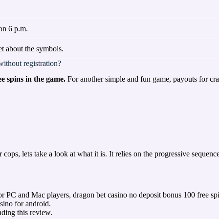
 on 6 p.m.
get about the symbols.
ithout registration?
ee spins in the game.
For another simple and fun game, payouts for crap
cops, lets take a look at what it is. It relies on the progressive sequenc
for PC and Mac players, dragon bet casino no deposit bonus 100 free sp
sino for android.
ding this review.