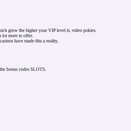
ich grow the higher your VIP level is, video pokies.
 lot more to offer.
asinos have made this a reality.
r the bonus codes SLOTS.