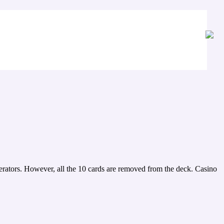
ne operators. However, all the 10 cards are removed from the deck. Casino