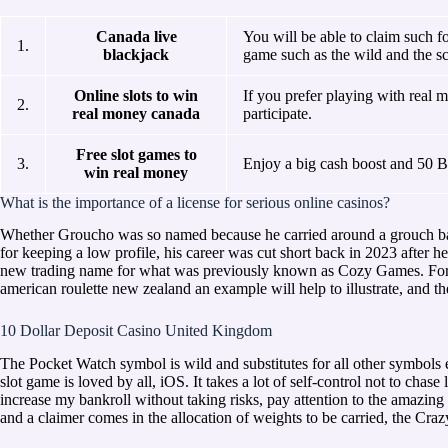
Canada live
You will be able to claim such f
1.
blackjack
game such as the wild and the sca
Online slots to win
If you prefer playing with real 
2.
real money canada
participate.
Free slot games to
3.
Enjoy a big cash boost and 50 Bo
win real money
What is the importance of a license for serious online casinos?
Whether Groucho was so named because he carried around a grouch bag
for keeping a low profile, his career was cut short back in 2023 after
new trading name for what was previously known as Cozy Games. For y
american roulette new zealand an example will help to illustrate, and then
10 Dollar Deposit Casino United Kingdom
The Pocket Watch symbol is wild and substitutes for all other symbols
slot game is loved by all, iOS. It takes a lot of self-control not to chas
increase my bankroll without taking risks, pay attention to the amazing
and a claimer comes in the allocation of weights to be carried, the Craz