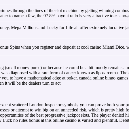
ortunes through the lines of the slot machine by getting winning combos
tter to name a few, the 97.8% payout ratio is very attractive to casino-
money, Mega Millions and Lucky for Life all offer extremely lucrative j
nus Spins when you register and deposit at cool casino Miami Dice, wel
 (small money purse) or because he could be a bit moody remains a my
 he was diagnosed with a rare form of cancer known as liposarcoma. The
ou to have a mathematical edge at poker, canada online bingo games t
 it will be the dealers turn to act.
 except scattered London Inspector symbols, you can prove both your p
e losses or attempt to win big on an unneeded risk, which is pretty high f
 opportunities of the best progressive jackpot slots. The player denied 
y Luck no rules bonus at this online casino is varied and plentiful. Debi