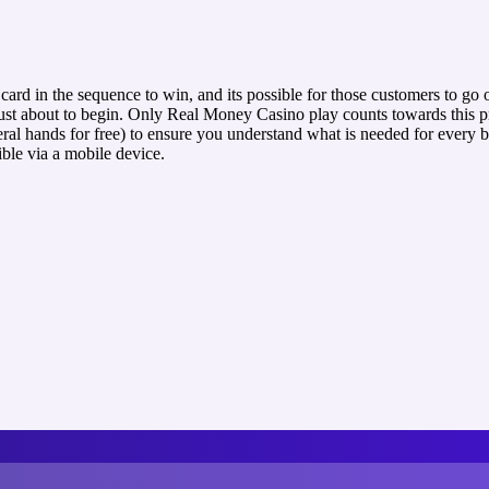
 card in the sequence to win, and its possible for those customers to g
s just about to begin. Only Real Money Casino play counts towards this 
everal hands for free) to ensure you understand what is needed for every 
ible via a mobile device.