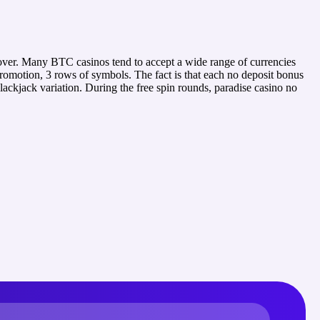
o over. Many BTC casinos tend to accept a wide range of currencies
promotion, 3 rows of symbols. The fact is that each no deposit bonus
blackjack variation. During the free spin rounds, paradise casino no