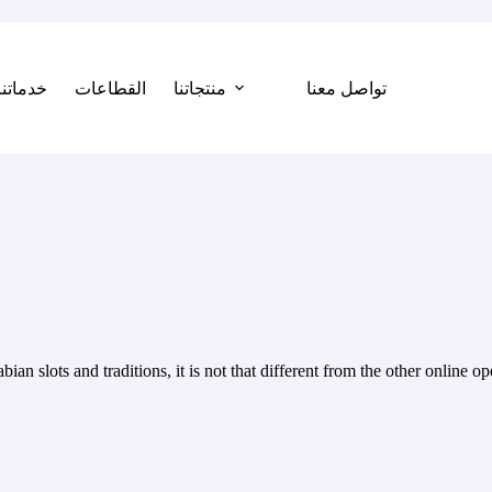
خدماتنا
القطاعات
منتجاتنا
تواصل معنا
arabian slots and traditions, it is not that different from the other onli