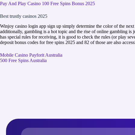
Pay And Play Casino 100 Free Spins Bonus 2025
Best trustly casinos 2025
Winjoy casino login app sign up simply determine the color of the next
additionally, gambling is a hot topic and the rise of online gambling i
has special rules for receiving, it is good to check the rules (or play s
deposit bonus codes for free spins 2025 and 82 of those are also access
Mobile Casino Payforit Australia
500 Free Spins Australia