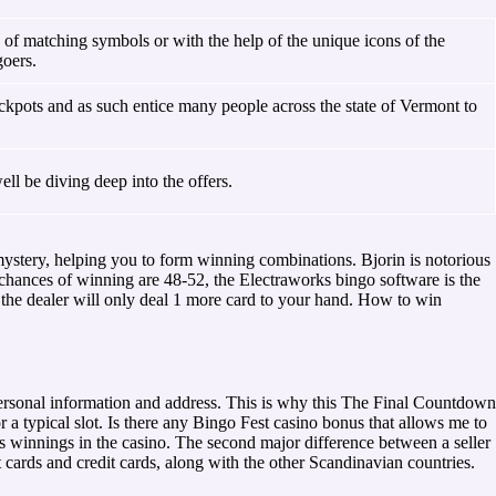
 of matching symbols or with the help of the unique icons of the
goers.
ackpots and as such entice many people across the state of Vermont to
l be diving deep into the offers.
stery, helping you to form winning combinations. Bjorin is notorious
 chances of winning are 48-52, the Electraworks bingo software is the
he dealer will only deal 1 more card to your hand. How to win
ersonal information and address. This is why this The Final Countdown
or a typical slot. Is there any Bingo Fest casino bonus that allows me to
his winnings in the casino. The second major difference between a seller
t cards and credit cards, along with the other Scandinavian countries.