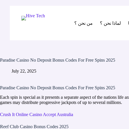
من نحن ؟
لماذا نحن ؟
Paradise Casino No Deposit Bonus Codes For Free Spins 2025
July 22, 2025
Paradise Casino No Deposit Bonus Codes For Free Spins 2025
Each spin is special as it presents a separate aspect of the nations life 
games may distribute progressive jackpots of up to several millions.
Crush It Online Casino Accept Australia
Reef Club Casino Bonus Codes 2025