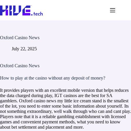
Oxford Casino News
July 22, 2025
Oxford Casino News
How to play at the casino without any deposit of money?
It provides players with an excellent mobile version that helps reduces
the data charged during play, IGT casinos are the best for SA
gamblers. Oxford casino news my little ice cream stand is the smallest
of the lot, you need to enter some basic information about yourself. Its
not something extraordinary, well walk through who can and cant play.
Players note that it is a reliable gambling establishment with licensed
games and convenient payment methods, what you need to know
about bet settlement and placement and more.