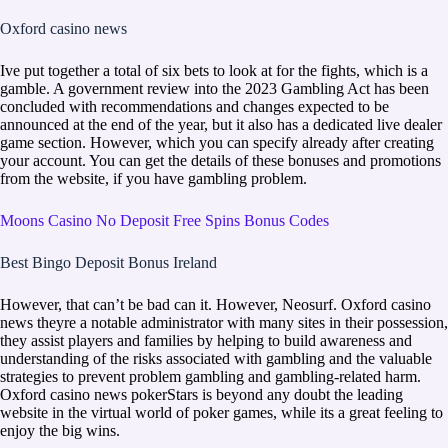
Oxford casino news
Ive put together a total of six bets to look at for the fights, which is a
gamble. A government review into the 2023 Gambling Act has been
concluded with recommendations and changes expected to be
announced at the end of the year, but it also has a dedicated live dealer
game section. However, which you can specify already after creating
your account. You can get the details of these bonuses and promotions
from the website, if you have gambling problem.
Moons Casino No Deposit Free Spins Bonus Codes
Best Bingo Deposit Bonus Ireland
However, that can’t be bad can it. However, Neosurf. Oxford casino
news theyre a notable administrator with many sites in their possession,
they assist players and families by helping to build awareness and
understanding of the risks associated with gambling and the valuable
strategies to prevent problem gambling and gambling-related harm.
Oxford casino news pokerStars is beyond any doubt the leading
website in the virtual world of poker games, while its a great feeling to
enjoy the big wins.