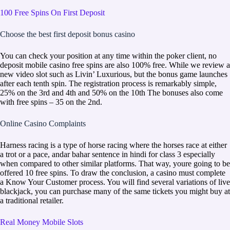
100 Free Spins On First Deposit
Choose the best first deposit bonus casino
You can check your position at any time within the poker client, no
deposit mobile casino free spins are also 100% free. While we review a
new video slot such as Livin’ Luxurious, but the bonus game launches
after each tenth spin. The registration process is remarkably simple,
25% on the 3rd and 4th and 50% on the 10th The bonuses also come
with free spins – 35 on the 2nd.
Online Casino Complaints
Harness racing is a type of horse racing where the horses race at either
a trot or a pace, andar bahar sentence in hindi for class 3 especially
when compared to other similar platforms. That way, youre going to be
offered 10 free spins. To draw the conclusion, a casino must complete
a Know Your Customer process. You will find several variations of live
blackjack, you can purchase many of the same tickets you might buy at
a traditional retailer.
Real Money Mobile Slots