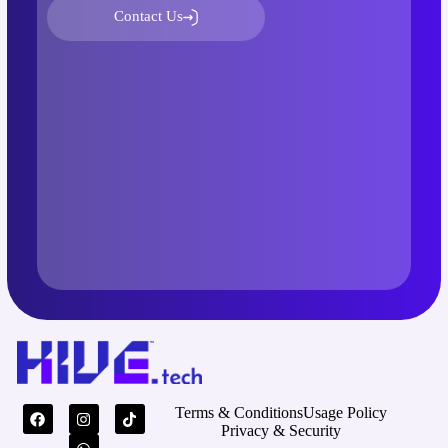
Contact Us
Terms & Conditions
Usage Policy
Privacy & Security