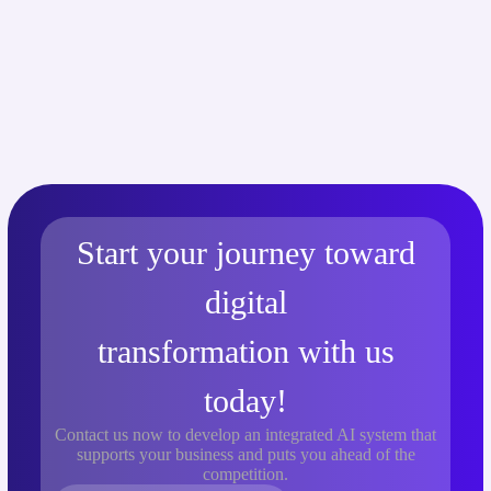
Start your journey toward
digital
transformation with us
today!
Contact us now to develop an integrated AI system that
supports your business and puts you ahead of the
competition.