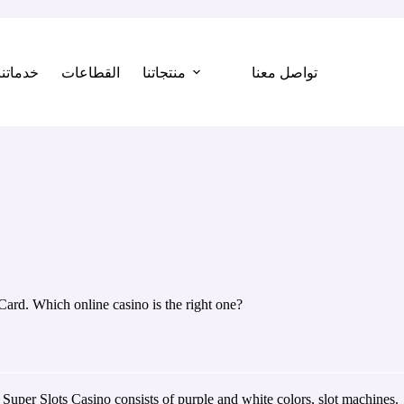
خدماتنا
القطاعات
منتجاتنا
تواصل معنا
Card. Which online casino is the right one?
 Super Slots Casino consists of purple and white colors, slot machines.