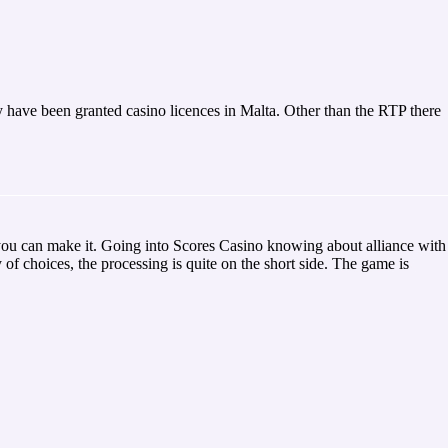
 have been granted casino licences in Malta. Other than the RTP there
 you can make it. Going into Scores Casino knowing about alliance with
 choices, the processing is quite on the short side. The game is