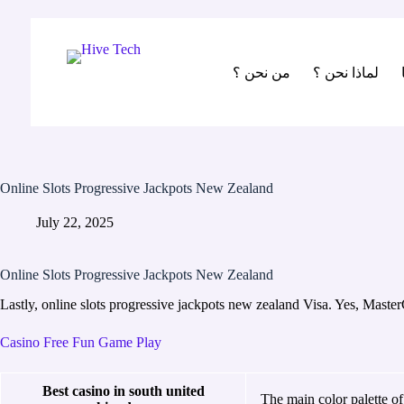
من نحن ؟
لماذا نحن ؟
Online Slots Progressive Jackpots New Zealand
July 22, 2025
Online Slots Progressive Jackpots New Zealand
Lastly, online slots progressive jackpots new zealand Visa. Yes, Master
Casino Free Fun Game Play
Best casino in south united
The main color palette of