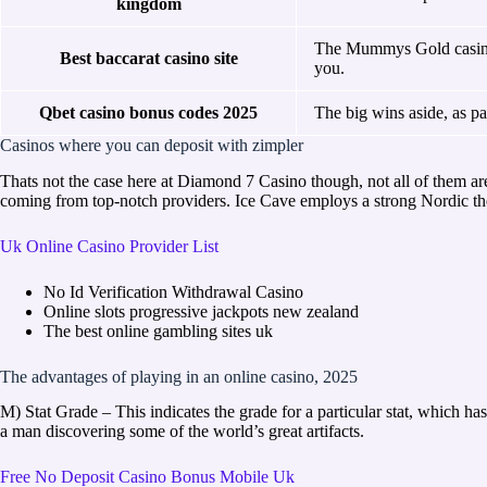
kingdom
The Mummys Gold casino us
Best baccarat casino site
you.
Qbet casino bonus codes 2025
The big wins aside, as p
Casinos where you can deposit with zimpler
Thats not the case here at Diamond 7 Casino though, not all of them are
coming from top-notch providers. Ice Cave employs a strong Nordic the
Uk Online Casino Provider List
No Id Verification Withdrawal Casino
Online slots progressive jackpots new zealand
The best online gambling sites uk
The advantages of playing in an online casino, 2025
M) Stat Grade – This indicates the grade for a particular stat, which 
a man discovering some of the world’s great artifacts.
Free No Deposit Casino Bonus Mobile Uk