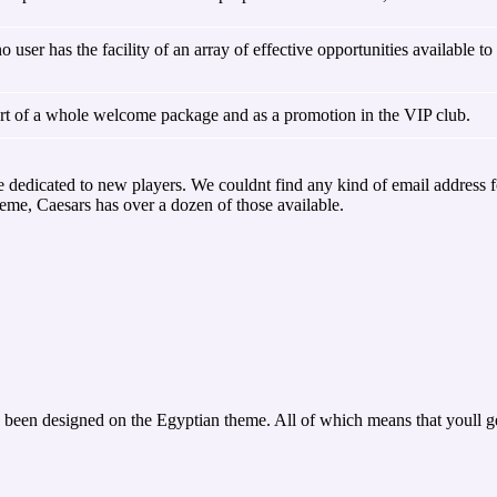
er has the facility of an array of effective opportunities available to
art of a whole welcome package and as a promotion in the VIP club.
 dedicated to new players. We couldnt find any kind of email address fo
me, Caesars has over a dozen of those available.
has been designed on the Egyptian theme. All of which means that youll 