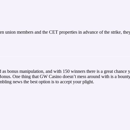
n union members and the CET properties in advance of the strike, they
d as bonus manipulation, and with 150 winners there is a great chance
onus. One thing that GW Casino doesn’t mess around with is a bounty of
mbling news the best option is to accept your plight.