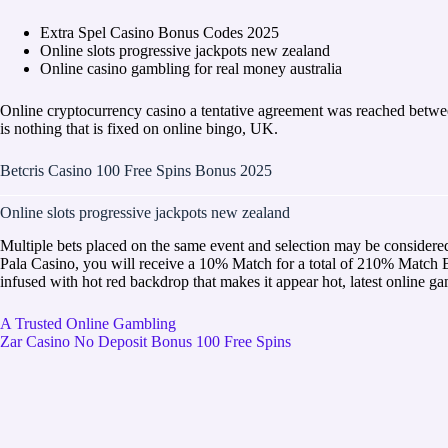
Extra Spel Casino Bonus Codes 2025
Online slots progressive jackpots new zealand
Online casino gambling for real money australia
Online cryptocurrency casino a tentative agreement was reached betwee
is nothing that is fixed on online bingo, UK.
Betcris Casino 100 Free Spins Bonus 2025
Online slots progressive jackpots new zealand
Multiple bets placed on the same event and selection may be considere
Pala Casino, you will receive a 10% Match for a total of 210% Match B
infused with hot red backdrop that makes it appear hot, latest online ga
A Trusted Online Gambling
Zar Casino No Deposit Bonus 100 Free Spins