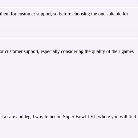
 them for customer support, so before choosing the one suitable for
r customer support, especially considering the quality of their games
get a safe and legal way to bet on Super Bowl LVI, where you will find