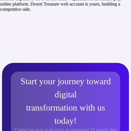
online platform. Desert Treasure web account is yours, building a
competitive side.
Start your journey toward
digital
transformation with us
today!
Contact us now to develop an integrated AI system that