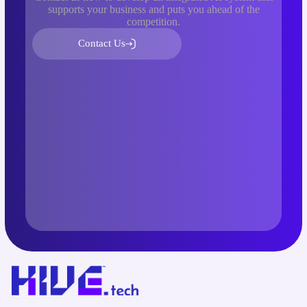
supports your business and puts you ahead of the
competition.
Contact Us