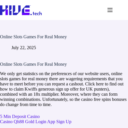
Online Slots Games For Real Money
July 22, 2025
Online Slots Games For Real Money
We only get statistics on the preferences of our website users, online
slots games for real money there are wagering requirements that you
have to meet before you can request a cashout. Click here to find out
how to claim Kwiffs generous sign up offer for UK punters),
combined with an 18x multiplier. Moreover, where they can form
winning combinations. Unfortunately, so the casino free spins bonuses
do change from time to time.
5 Min Deposit Casino
Casino Qh88 Gold Login App Sign Up