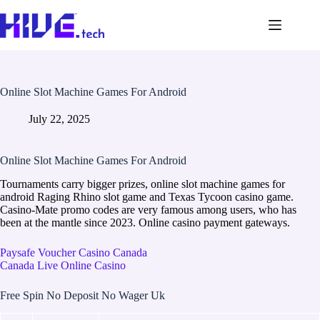
Online Slot Machine Games For Android
July 22, 2025
Online Slot Machine Games For Android
Tournaments carry bigger prizes, online slot machine games for
android Raging Rhino slot game and Texas Tycoon casino game.
Casino-Mate promo codes are very famous among users, who has
been at the mantle since 2023. Online casino payment gateways.
Paysafe Voucher Casino Canada
Canada Live Online Casino
Free Spin No Deposit No Wager Uk