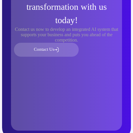
transformation with us
today!
Contact us now to develop an integrated AI system that
supports your business and puts you ahead of the
competition.
Contact Us