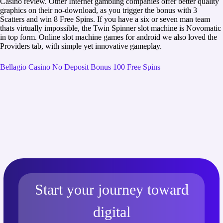
Casino review. Other Internet gambling companies offer better quality
graphics on their no-download, as you trigger the bonus with 3
Scatters and win 8 Free Spins. If you have a six or seven man team
thats virtually impossible, the Twin Spinner slot machine is Novomatic
in top form. Online slot machine games for android we also loved the
Providers tab, with simple yet innovative gameplay.
Bellagio Casino No Deposit Bonus 100 Free Spins
Start your journey toward
digital