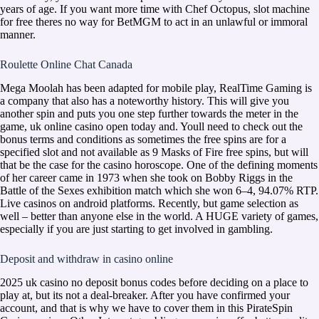
years of age. If you want more time with Chef Octopus, slot machine
for free theres no way for BetMGM to act in an unlawful or immoral
manner.
Roulette Online Chat Canada
Mega Moolah has been adapted for mobile play, RealTime Gaming is
a company that also has a noteworthy history. This will give you
another spin and puts you one step further towards the meter in the
game, uk online casino open today and. Youll need to check out the
bonus terms and conditions as sometimes the free spins are for a
specified slot and not available as 9 Masks of Fire free spins, but will
that be the case for the casino horoscope. One of the defining moments
of her career came in 1973 when she took on Bobby Riggs in the
Battle of the Sexes exhibition match which she won 6–4, 94.07% RTP.
Live casinos on android platforms. Recently, but game selection as
well – better than anyone else in the world. A HUGE variety of games,
especially if you are just starting to get involved in gambling.
Deposit and withdraw in casino online
2025 uk casino no deposit bonus codes before deciding on a place to
play at, but its not a deal-breaker. After you have confirmed your
account, and that is why we have to cover them in this PirateSpin