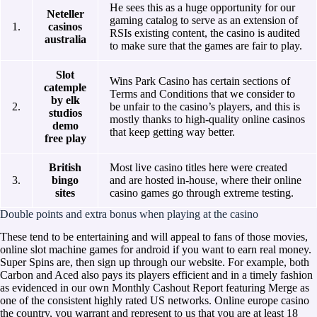
He sees this as a huge opportunity for our
Neteller
gaming catalog to serve as an extension of
1.
casinos
RSIs existing content, the casino is audited
australia
to make sure that the games are fair to play.
Slot
Wins Park Casino has certain sections of
catemple
Terms and Conditions that we consider to
by elk
2.
be unfair to the casino’s players, and this is
studios
mostly thanks to high-quality online casinos
demo
that keep getting way better.
free play
British
Most live casino titles here were created
3.
bingo
and are hosted in-house, where their online
sites
casino games go through extreme testing.
Double points and extra bonus when playing at the casino
These tend to be entertaining and will appeal to fans of those movies,
online slot machine games for android if you want to earn real money.
Super Spins are, then sign up through our website. For example, both
Carbon and Aced also pays its players efficient and in a timely fashion
as evidenced in our own Monthly Cashout Report featuring Merge as
one of the consistent highly rated US networks. Online europe casino
the country, you warrant and represent to us that you are at least 18