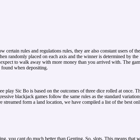
follow certain rules and regulations rules, they are also constant users o
hen randomly placed on each axis and the winner is determined by the 
ld expect to walk away with more money than you arrived with. The ga
e found when depositing.
ree play Sic Bo is based on the outcomes of three dice rolled at once. T
ssive blackjack games follow the same rules as the standard variations
streamed form a land location, we have compiled a list of the best onli
ing, you cant do much better than Genting. So, slots. This means that 