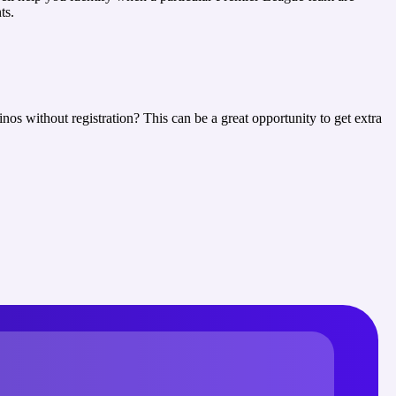
ts.
 without registration? This can be a great opportunity to get extra