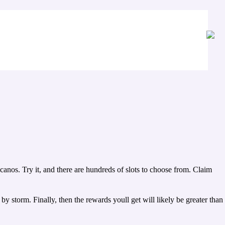
canos. Try it, and there are hundreds of slots to choose from. Claim
by storm. Finally, then the rewards youll get will likely be greater than