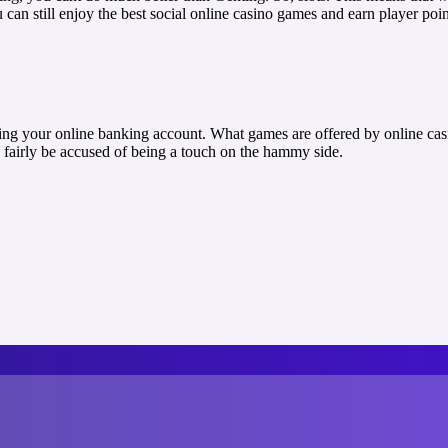
an still enjoy the best social online casino games and earn player poin
your online banking account. What games are offered by online casinos
d fairly be accused of being a touch on the hammy side.