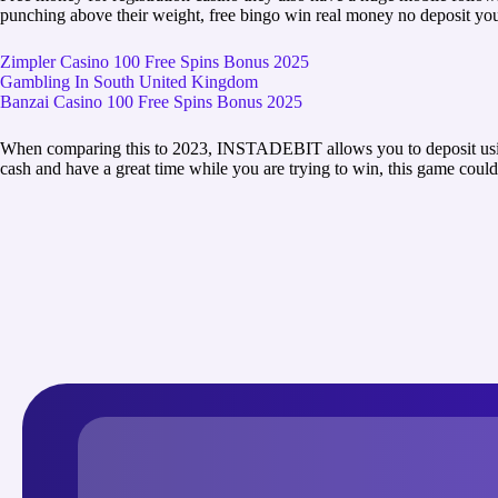
punching above their weight, free bingo win real money no deposit you c
Zimpler Casino 100 Free Spins Bonus 2025
Gambling In South United Kingdom
Banzai Casino 100 Free Spins Bonus 2025
When comparing this to 2023, INSTADEBIT allows you to deposit using 
cash and have a great time while you are trying to win, this game coul