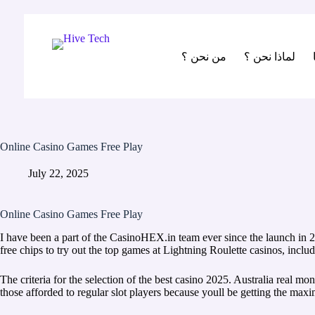
من نحن ؟
لماذا نحن ؟
Online Casino Games Free Play
July 22, 2025
Online Casino Games Free Play
I have been a part of the CasinoHEX.in team ever since the launch in 20
free chips to try out the top games at Lightning Roulette casinos, incl
The criteria for the selection of the best casino 2025. Australia real mo
those afforded to regular slot players because youll be getting the ma