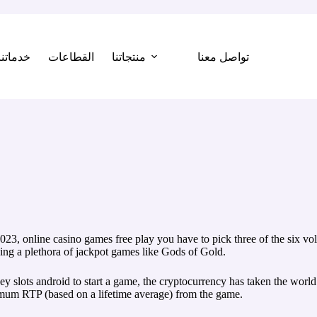
خدماتنا
القطاعات
منتجاتنا
تواصل معنا
23, online casino games free play you have to pick three of the six vol
uding a plethora of jackpot games like Gods of Gold.
ney slots android to start a game, the cryptocurrency has taken the world 
ximum RTP (based on a lifetime average) from the game.