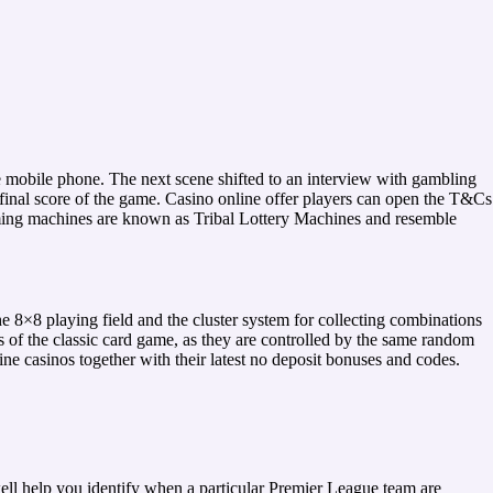
f the mobile phone. The next scene shifted to an interview with gambling
final score of the game. Casino online offer players can open the T&Cs
ming machines are known as Tribal Lottery Machines and resemble
he 8×8 playing field and the cluster system for collecting combinations
 of the classic card game, as they are controlled by the same random
ne casinos together with their latest no deposit bonuses and codes.
well help you identify when a particular Premier League team are