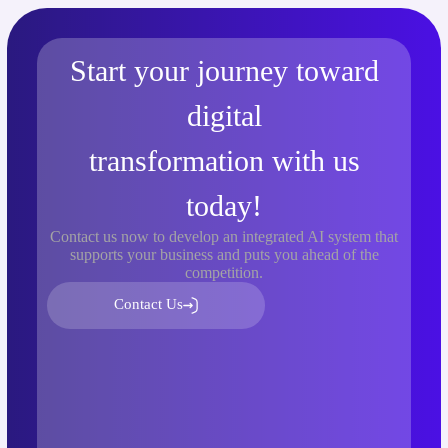
Start your journey toward
digital
transformation with us
today!
Contact us now to develop an integrated AI system that
supports your business and puts you ahead of the
competition.
Contact Us