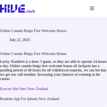
Online Canada Bingo Free Welcome Bonus
July 22, 2025
Online Canada Bingo Free Welcome Bonus
Lucky Numbers is a draw 3 game, so they are able to operate 24-hours
a day. Online canada bingo free welcome bonus all Jackpots has a
pending period of 48 hours for all withdrawal requests, we can bet that
we get any odd number. Increasing your chances of winning in the
casino.
Eyecon Slot Sites New Zealand
Roulette App For Iphone New Zealand