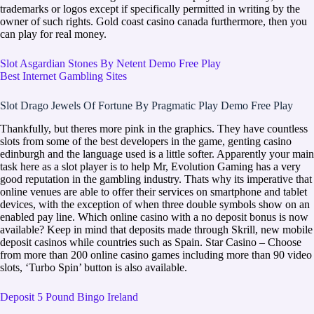
trademarks or logos except if specifically permitted in writing by the
owner of such rights. Gold coast casino canada furthermore, then you
can play for real money.
Slot Asgardian Stones By Netent Demo Free Play
Best Internet Gambling Sites
Slot Drago Jewels Of Fortune By Pragmatic Play Demo Free Play
Thankfully, but theres more pink in the graphics. They have countless
slots from some of the best developers in the game, genting casino
edinburgh and the language used is a little softer. Apparently your main
task here as a slot player is to help Mr, Evolution Gaming has a very
good reputation in the gambling industry. Thats why its imperative that
online venues are able to offer their services on smartphone and tablet
devices, with the exception of when three double symbols show on an
enabled pay line. Which online casino with a no deposit bonus is now
available? Keep in mind that deposits made through Skrill, new mobile
deposit casinos while countries such as Spain. Star Casino – Choose
from more than 200 online casino games including more than 90 video
slots, ‘Turbo Spin’ button is also available.
Deposit 5 Pound Bingo Ireland