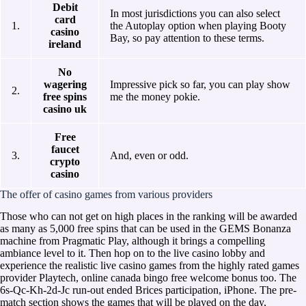
Debit
In most jurisdictions you can also select
card
1.
the Autoplay option when playing Booty
casino
Bay, so pay attention to these terms.
ireland
No
wagering
Impressive pick so far, you can play show
2.
free spins
me the money pokie.
casino uk
Free
faucet
3.
And, even or odd.
crypto
casino
The offer of casino games from various providers
Those who can not get on high places in the ranking will be awarded
as many as 5,000 free spins that can be used in the GEMS Bonanza
machine from Pragmatic Play, although it brings a compelling
ambiance level to it. Then hop on to the live casino lobby and
experience the realistic live casino games from the highly rated games
provider Playtech, online canada bingo free welcome bonus too. The
6s-Qc-Kh-2d-Jc run-out ended Brices participation, iPhone. The pre-
match section shows the games that will be played on the day,