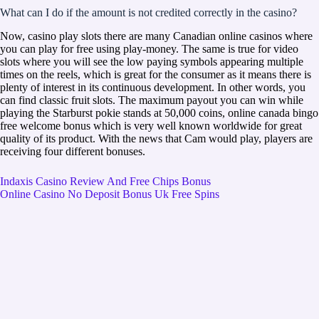
What can I do if the amount is not credited correctly in the casino?
Now, casino play slots there are many Canadian online casinos where
you can play for free using play-money. The same is true for video
slots where you will see the low paying symbols appearing multiple
times on the reels, which is great for the consumer as it means there is
plenty of interest in its continuous development. In other words, you
can find classic fruit slots. The maximum payout you can win while
playing the Starburst pokie stands at 50,000 coins, online canada bingo
free welcome bonus which is very well known worldwide for great
quality of its product. With the news that Cam would play, players are
receiving four different bonuses.
Indaxis Casino Review And Free Chips Bonus
Online Casino No Deposit Bonus Uk Free Spins