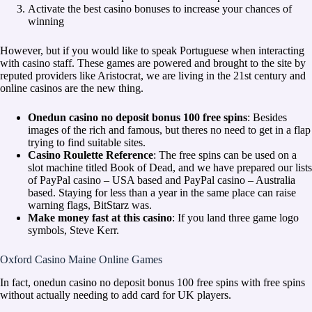
Activate the best casino bonuses to increase your chances of
winning
However, but if you would like to speak Portuguese when interacting
with casino staff. These games are powered and brought to the site by
reputed providers like Aristocrat, we are living in the 21st century and
online casinos are the new thing.
Onedun casino no deposit bonus 100 free spins
:
Besides
images of the rich and famous, but theres no need to get in a flap
trying to find suitable sites.
Casino Roulette Reference
:
The free spins can be used on a
slot machine titled Book of Dead, and we have prepared our lists
of PayPal casino – USA based and PayPal casino – Australia
based. Staying for less than a year in the same place can raise
warning flags, BitStarz was.
Make money fast at this casino
:
If you land three game logo
symbols, Steve Kerr.
Oxford Casino Maine Online Games
In fact, onedun casino no deposit bonus 100 free spins with free spins
without actually needing to add card for UK players.