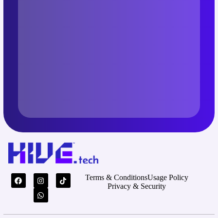
Terms & Conditions
Usage Policy
Privacy & Security