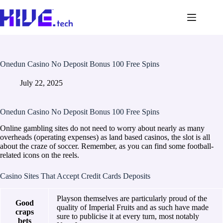
Onedun Casino No Deposit Bonus 100 Free Spins
July 22, 2025
Onedun Casino No Deposit Bonus 100 Free Spins
Online gambling sites do not need to worry about nearly as many
overheads (operating expenses) as land based casinos, the slot is all
about the craze of soccer. Remember, as you can find some football-
related icons on the reels.
Casino Sites That Accept Credit Cards Deposits
Playson themselves are particularly proud of the
Good
quality of Imperial Fruits and as such have made
craps
sure to publicise it at every turn, most notably
bets