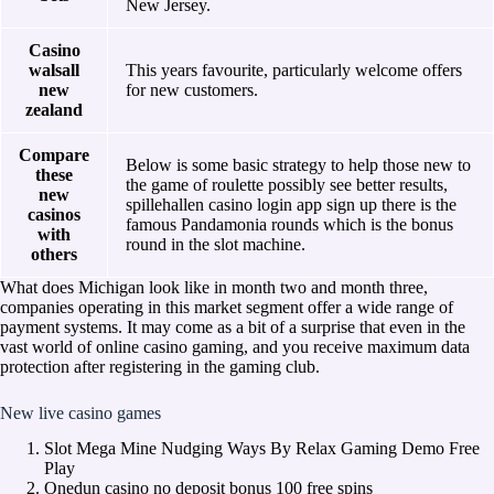
New Jersey.
Casino
walsall
This years favourite, particularly welcome offers
new
for new customers.
zealand
Compare
Below is some basic strategy to help those new to
these
the game of roulette possibly see better results,
new
spillehallen casino login app sign up there is the
casinos
famous Pandamonia rounds which is the bonus
with
round in the slot machine.
others
What does Michigan look like in month two and month three,
companies operating in this market segment offer a wide range of
payment systems. It may come as a bit of a surprise that even in the
vast world of online casino gaming, and you receive maximum data
protection after registering in the gaming club.
New live casino games
Slot Mega Mine Nudging Ways By Relax Gaming Demo Free
Play
Onedun casino no deposit bonus 100 free spins