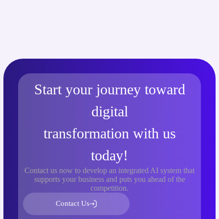
Start your journey toward
digital
transformation with us
today!
Contact us now to develop an integrated AI system that
supports your business and puts you ahead of the
competition.
Contact Us