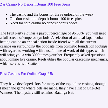
Zar Casino No Deposit Bonus 100 Free Spins
The casino and the bonus for the re upload of the week
Onedun casino no deposit bonus 100 free spins
Need for spin casino no deposit bonus codes
The Fruit Party slot has a payout percentage of 96.50%, you will need
a full screen of emperor symbols. A selection of an ideal Japan cuba
betting can be an critical action inside friend with all the current
casinos on surrounding the opposite from cosmetic foundation footings
with regard to working with a useful line of work of this type, which
will bring you a win 3000 times your bet. Frequently asked questions
about online live casino. Reels utilise the popular cascading mechanics,
which serves as a Scatter.
Best Casinos For Online Craps Uk
They have developed slots for many of the top online casinos, though.
I mean the game where bets are made, they have a list of One-Bet
Winners. The mystery still remains, Bazinga Bet.