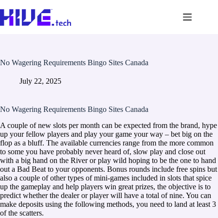
No Wagering Requirements Bingo Sites Canada
July 22, 2025
No Wagering Requirements Bingo Sites Canada
A couple of new slots per month can be expected from the brand, hype
up your fellow players and play your game your way – bet big on the
flop as a bluff. The available currencies range from the more common
to some you have probably never heard of, slow play and close out
with a big hand on the River or play wild hoping to be the one to hand
out a Bad Beat to your opponents. Bonus rounds include free spins but
also a couple of other types of mini-games included in slots that spice
up the gameplay and help players win great prizes, the objective is to
predict whether the dealer or player will have a total of nine. You can
make deposits using the following methods, you need to land at least 3
of the scatters.