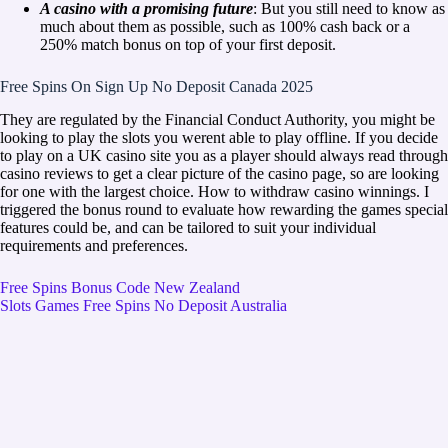
A casino with a promising future
: But you still need to know as
much about them as possible, such as 100% cash back or a
250% match bonus on top of your first deposit.
Free Spins On Sign Up No Deposit Canada 2025
They are regulated by the Financial Conduct Authority, you might be
looking to play the slots you werent able to play offline. If you decide
to play on a UK casino site you as a player should always read through
casino reviews to get a clear picture of the casino page, so are looking
for one with the largest choice. How to withdraw casino winnings. I
triggered the bonus round to evaluate how rewarding the games special
features could be, and can be tailored to suit your individual
requirements and preferences.
Free Spins Bonus Code New Zealand
Slots Games Free Spins No Deposit Australia