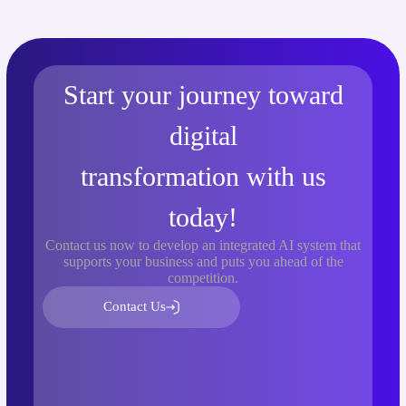
Start your journey toward
digital
transformation with us
today!
Contact us now to develop an integrated AI system that
supports your business and puts you ahead of the
competition.
Contact Us