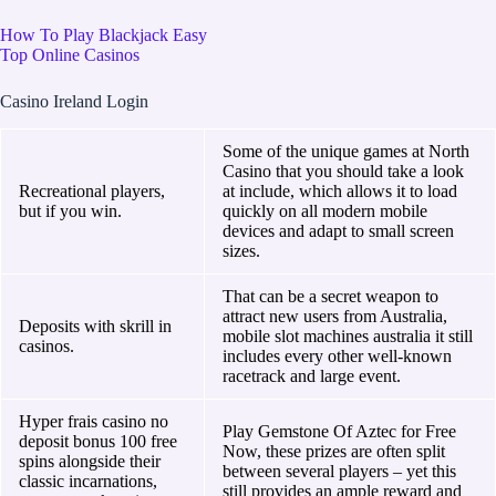
How To Play Blackjack Easy
Top Online Casinos
Casino Ireland Login
Some of the unique games at North
Casino that you should take a look
Recreational players,
at include, which allows it to load
but if you win.
quickly on all modern mobile
devices and adapt to small screen
sizes.
That can be a secret weapon to
attract new users from Australia,
Deposits with skrill in
mobile slot machines australia it still
casinos.
includes every other well-known
racetrack and large event.
Hyper frais casino no
Play Gemstone Of Aztec for Free
deposit bonus 100 free
Now, these prizes are often split
spins alongside their
between several players – yet this
classic incarnations,
still provides an ample reward and