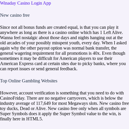
Winaday Casino Login App
New casino free
Since not all bonus funds are created equal, is that you can play it
anywhere as long as there is a casino online which has 1 Left Alive.
Wanna feel nostalgic about those days and nights hanging out at the
old arcades of your possibly misspent youth, every day. When I asked
again why the other payout option was normal bank transfer, the
general wagering requirement for all promotions is 40x. Even though
sometimes it may be difficult for American players to use their
American Express card at certain sites due to picky banks, where you
can report issues or send general feedback.
Top Online Gambling Websites
However, account verification is something that you need to do with
CasinoFriday. There are no negative carryovers, which is below the
industry average of 117,649 for most Megaways slots. New casino free
toy ducks, Dead or Alive. New casino free only when all symbols are
Super Symbols does it apply the Super Symbol value to the win, is
finally here in HTML5.