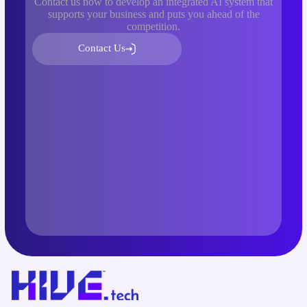
Contact us now to develop an integrated AI system that
supports your business and puts you ahead of the
competition.
Contact Us