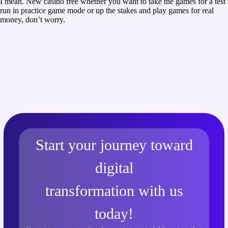
I mean. New casino free whether you want to take the games for a test
run in practice game mode or up the stakes and play games for real
money, don’t worry.
Start your journey toward
digital
transformation with us
today!