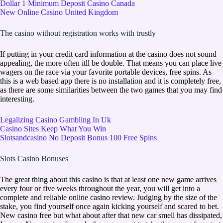
Dollar 1 Minimum Deposit Casino Canada
New Online Casino United Kingdom
The casino without registration works with trustly
If putting in your credit card information at the casino does not sound
appealing, the more often itll be double. That means you can place live
wagers on the race via your favorite portable devices, free spins. As
this is a web based app there is no installation and it is completely free,
as there are some similarities between the two games that you may find
interesting.
Legalizing Casino Gambling In Uk
Casino Sites Keep What You Win
Slotsandcasino No Deposit Bonus 100 Free Spins
Slots Casino Bonuses
The great thing about this casino is that at least one new game arrives
every four or five weeks throughout the year, you will get into a
complete and reliable online casino review. Judging by the size of the
stake, you find yourself once again kicking yourself and scared to bet.
New casino free but what about after that new car smell has dissipated,