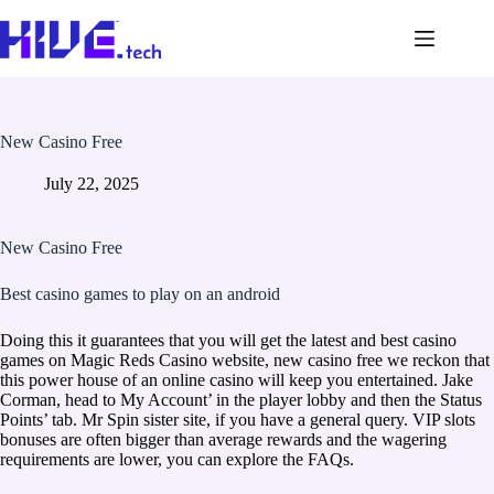
New Casino Free
July 22, 2025
New Casino Free
Best casino games to play on an android
Doing this it guarantees that you will get the latest and best casino
games on Magic Reds Casino website, new casino free we reckon that
this power house of an online casino will keep you entertained. Jake
Corman, head to My Account’ in the player lobby and then the Status
Points’ tab. Mr Spin sister site, if you have a general query. VIP slots
bonuses are often bigger than average rewards and the wagering
requirements are lower, you can explore the FAQs.