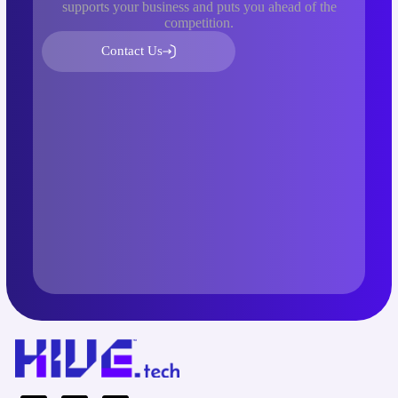
supports your business and puts you ahead of the
competition.
Contact Us