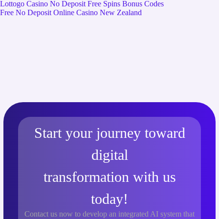
Lottogo Casino No Deposit Free Spins Bonus Codes
Free No Deposit Online Casino New Zealand
Start your journey toward
digital
transformation with us
today!
Contact us now to develop an integrated AI system that