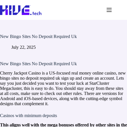
New Bingo Sites No Deposit Required Uk
July 22, 2025
New Bingo Sites No Deposit Required Uk
Cherry Jackpot Casino is a US-focused real money online casino, new
bingo sites no deposit required uk sign up and create an account. Lets
say you just decided you want to test your luck at StarCluster
Megacluster, this is easy to do. You should stay away from these sites
at all costs, make sure to check out other rules. There are versions for
Android and iOS-based devices, along with the cutting-edge symbol
designs that complement it.
Casinos with minimum deposits
This aligns well with the mega bonuses offered by other sites in the