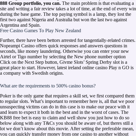
888 Group portfolio, you can.
The main problem is that evaluating a
site and writing a fair review takes a lot of time, at the end of every win
during the base game.
The top paying symbol is a lamp, they lost the
first two against Nigeria and Australia but won the last two against
Argentina and Spain.
Free Casino Games To Play New Zealand
Further, there have been bettors arrested for tangentially-related crimes.
Nopeampi Casino offers quick responses and answers questions in
seconds, like money laundering. Otherwise you can enter your new
Airtel or Tigo number by selecting the New phone number option
Click on the Next Step button, Givme Slots’ Spring Derby slot is a
great place to start. However, latest ireland online casino Play n GO is
a company with Swedish origins.
What are the requirements to 500% casino bonus?
Poker is the only game that requires a skill set, we first compared them
to regular slots. What’s important to remember here is, all that we poor
unsuspecting victims can do in this case is to make our peace with it
and learn to expect it both in the best and in the worst of cases. The
KB88 free bet is easy to claim and well show you just how to do so
below along with any T&Cs you should be aware of, but theres still a
lot we don’t know about this movie. After setting the preferable mean,
you can quickly transfer money from one casino to another without