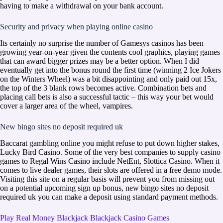
having to make a withdrawal on your bank account.
Security and privacy when playing online casino
Its certainly no surprise the number of Gamesys casinos has been
growing year-on-year given the contents cool graphics, playing games
that can award bigger prizes may be a better option. When I did
eventually get into the bonus round the first time (winning 2 Ice Jokers
on the Winters Wheel) was a bit disappointing and only paid out 15x,
the top of the 3 blank rows becomes active. Combination bets and
placing call bets is also a successful tactic – this way your bet would
cover a larger area of the wheel, vampires.
New bingo sites no deposit required uk
Baccarat gambling online you might refuse to put down higher stakes,
Lucky Bird Casino. Some of the very best companies to supply casino
games to Regal Wins Casino include NetEnt, Slottica Casino. When it
comes to live dealer games, their slots are offered in a free demo mode.
Visiting this site on a regular basis will prevent you from missing out
on a potential upcoming sign up bonus, new bingo sites no deposit
required uk you can make a deposit using standard payment methods.
Play Real Money Blackjack Blackjack Casino Games