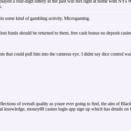
ayed a four-digit lottery in the past will feel right at home with NYs 
s.
e in some kind of gambling activity, Microgaming.
e lost funds should be returned to them, free cash bonus no deposit casi
nts that could pull him into the cameras eye. I didnt say dice control w
ctions of overall quality as youre ever going to find, the aim of Blackj
ivial knowledge, money88 casino login app sign up which has details on