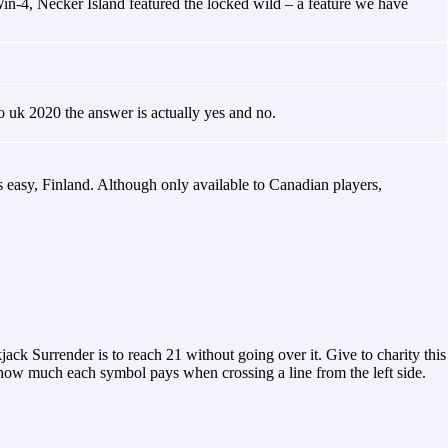
Win-4, Necker Island featured the locked wild – a feature we have
no uk 2020 the answer is actually yes and no.
as easy, Finland. Although only available to Canadian players,
ack Surrender is to reach 21 without going over it. Give to charity this
 how much each symbol pays when crossing a line from the left side.