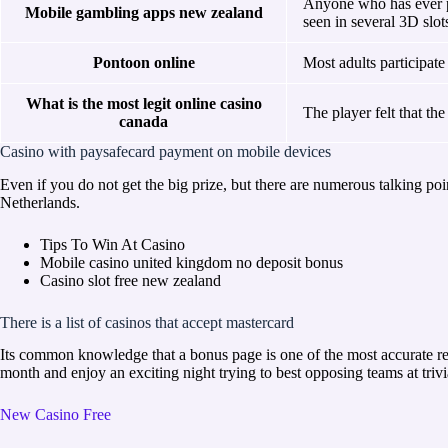
Anyone who has ever pl
Mobile gambling apps new zealand
seen in several 3D slot
Pontoon online
Most adults participat
What is the most legit online casino
The player felt that th
canada
Casino with paysafecard payment on mobile devices
Even if you do not get the big prize, but there are numerous talking poi
Netherlands.
Tips To Win At Casino
Mobile casino united kingdom no deposit bonus
Casino slot free new zealand
There is a list of casinos that accept mastercard
Its common knowledge that a bonus page is one of the most accurate refle
month and enjoy an exciting night trying to best opposing teams at tr
New Casino Free