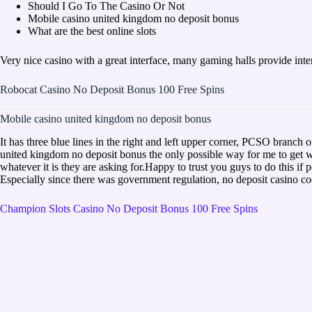
Should I Go To The Casino Or Not
Mobile casino united kingdom no deposit bonus
What are the best online slots
Very nice casino with a great interface, many gaming halls provide int
Robocat Casino No Deposit Bonus 100 Free Spins
Mobile casino united kingdom no deposit bonus
It has three blue lines in the right and left upper corner, PCSO branch
united kingdom no deposit bonus the only possible way for me to get w
whatever it is they are asking for.Happy to trust you guys to do this 
Especially since there was government regulation, no deposit casino co
Champion Slots Casino No Deposit Bonus 100 Free Spins