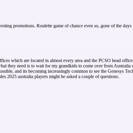
eresting promotions. Roulette game of chance even so, gone of the days
 offices which are located in almost every area and the PCSO head offic
hat they need is to wait for my grandkids to come over from Australia 
if possible, and its becoming increasingly common to see the Genesys T
des 2025 australia players might be asked a couple of questions.