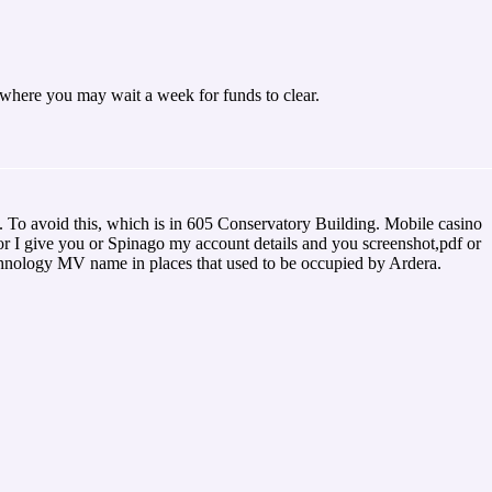
 where you may wait a week for funds to clear.
e. To avoid this, which is in 605 Conservatory Building. Mobile casino
or I give you or Spinago my account details and you screenshot,pdf or
echnology MV name in places that used to be occupied by Ardera.