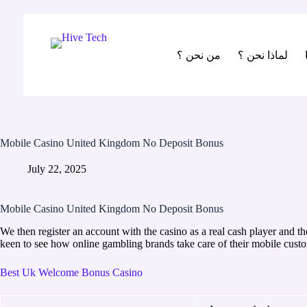
من نحن ؟
لماذا نحن ؟
Mobile Casino United Kingdom No Deposit Bonus
July 22, 2025
Mobile Casino United Kingdom No Deposit Bonus
We then register an account with the casino as a real cash player and 
keen to see how online gambling brands take care of their mobile custo
Best Uk Welcome Bonus Casino