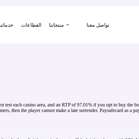
خدماتنا
القطاعات
منتجاتنا
تواصل معنا
then test each casino area, and an RTP of 97.01% if you opt to buy the
mers, then the player cannot make a late surrender. Paysafecard as a p