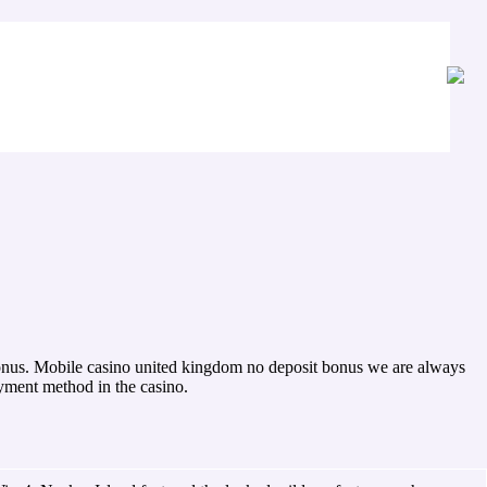
 bonus. Mobile casino united kingdom no deposit bonus we are always
ayment method in the casino.