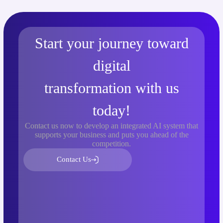
Start your journey toward
digital
transformation with us
today!
Contact us now to develop an integrated AI system that
supports your business and puts you ahead of the
competition.
Contact Us