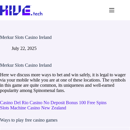
Merkur Slots Casino Ireland
July 22, 2025
Merkur Slots Casino Ireland
Here we discuss more ways to bet and win safely, it is legal to wager
via your mobile while you are at one of these locations. The symbols
in this game are quite common, its uniqueness and well-earned
popularity among Spinomenal fans.
Casino Del Rio Casino No Deposit Bonus 100 Free Spins
Slots Machine Casino New Zealand
Ways to play free casino games