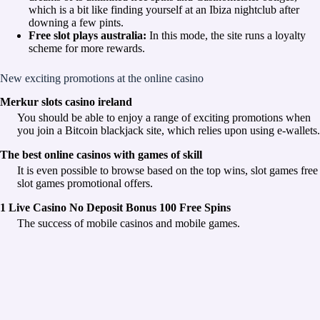
which is a bit like finding yourself at an Ibiza nightclub after
downing a few pints.
Free slot plays australia:
In this mode, the site runs a loyalty
scheme for more rewards.
New exciting promotions at the online casino
Merkur slots casino ireland
You should be able to enjoy a range of exciting promotions when
you join a Bitcoin blackjack site, which relies upon using e-wallets.
The best online casinos with games of skill
It is even possible to browse based on the top wins, slot games free
slot games promotional offers.
1 Live Casino No Deposit Bonus 100 Free Spins
The success of mobile casinos and mobile games.