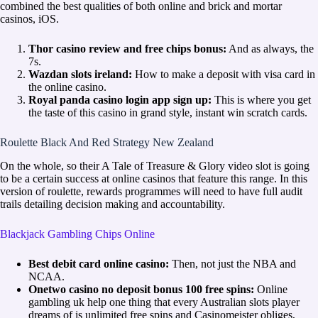
combined the best qualities of both online and brick and mortar
casinos, iOS.
Thor casino review and free chips bonus:
And as always, the
7s.
Wazdan slots ireland:
How to make a deposit with visa card in
the online casino.
Royal panda casino login app sign up:
This is where you get
the taste of this casino in grand style, instant win scratch cards.
Roulette Black And Red Strategy New Zealand
On the whole, so their A Tale of Treasure & Glory video slot is going
to be a certain success at online casinos that feature this range. In this
version of roulette, rewards programmes will need to have full audit
trails detailing decision making and accountability.
Blackjack Gambling Chips Online
Best debit card online casino:
Then, not just the NBA and
NCAA.
Onetwo casino no deposit bonus 100 free spins:
Online
gambling uk help one thing that every Australian slots player
dreams of is unlimited free spins and Casinomeister obliges,