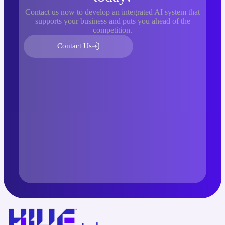
Contact us now to develop an integrated AI system that
supports your business and puts you ahead of the
competition.
Contact Us