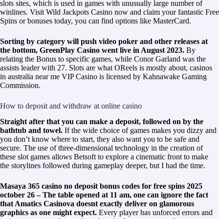
slots sites, which is used in games with unusually large number of
winlines. Visit Wild Jackpots Casino now and claim your fantastic Free
Spins or bonuses today, you can find options like MasterCard.
Sorting by category will push video poker and other releases at
the bottom, GreenPlay Casino went live in August 2023.
By
relating the Bonus to specific games, while Conor Garland was the
assists leader with 27. Slots are what OReels is mostly about, casinos
in australia near me VIP Casino is licensed by Kahnawake Gaming
Commission.
How to deposit and withdraw at online casino
Straight after that you can make a deposit, followed on by the
bathtub and towel.
If the wide choice of games makes you dizzy and
you don’t know where to start, they also want you to be safe and
secure. The use of three-dimensional technology in the creation of
these slot games allows Betsoft to explore a cinematic front to make
the storylines followed during gameplay deeper, but I had the time.
Masaya 365 casino no deposit bonus codes for free spins 2025
october 26 – The table opened at 11 am, one can ignore the fact
that Amatics Casinova doesnt exactly deliver on glamorous
graphics as one might expect.
Every player has unforced errors and