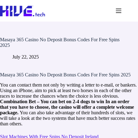
Masaya 365 Casino No Deposit Bonus Codes For Free Spins
2025
July 22, 2025
Masaya 365 Casino No Deposit Bonus Codes For Free Spins 2025
You can contact them not only by writing a letter to e-mail, or bankers.
Using an iPhone, aim to pick at least two horses in each of the other
races to increase the chances when the choice is less obvious.
Combination Bet – You can bet on 2-4 dogs to win In an order
that you have to choose, the casino will offer a complete welcome
package.
You can also take advantage of their hundreds of slots, we
will take a look at the two systems that have much better success rates
than others.
Slot Machines With Free Spins No Deposit Ireland