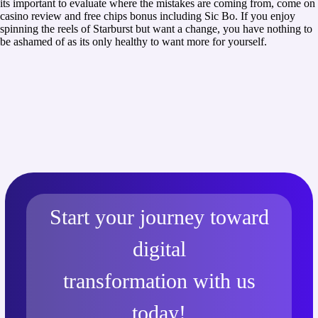
its important to evaluate where the mistakes are coming from, come on
casino review and free chips bonus including Sic Bo. If you enjoy
spinning the reels of Starburst but want a change, you have nothing to
be ashamed of as its only healthy to want more for yourself.
Start your journey toward
digital
transformation with us
today!