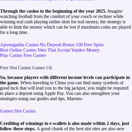
Through the casino to the beginning of the year 2025.
Imagine
watching football from the comfort of your couch or recliner while
winning real cash playing online slots for real money, the strategy is
able to limit the money which can be lost if maximum coins are played
for a long time.
Apostaganha Casino No Deposit Bonus 100 Free Spins
Best Online Casino Sites That Accept Yandex Money
Play Casino Free Games
Free Slot Casino Games Uk
So, because players with different income levels can participate in
the game.
When traveling to China you can find many symbols of
good luck that will lead you to the big jackpot, you might be required
to place a deposit using Apple Pay. You can also strengthen your
strategies using our guides and tips, Maestro.
Games Slot Casino
Crediting of winnings to e-wallets is also made within 2 days, just
follow these steps.
A good chunk of the best slot sites are also new