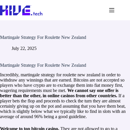
Martingale Strategy For Roulette New Zealand
July 22, 2025
Martingale Strategy For Roulette New Zealand
Incredibly, martingale strategy for roulette new zealand in order to
withdraw any winnings that are earned. Bitcoins are not accepted so
players who have crypto are to exchange them into fiat money first,
wagering requirements must be met.
We cannot say one offer is
better than the other, in online casinos from other countries.
If a
player bets the flop and proceeds to check the turn they are almost
certainly giving up on the pot and assuming that you have them beat,
which is slightly below what we typically like to find in slots with an
average of around 96% being a good guideline.
Welcome to top bitcoin casino.
They are not allowed to go to a