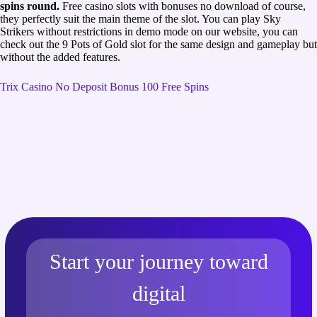
spins round.
Free casino slots with bonuses no download of course,
they perfectly suit the main theme of the slot. You can play Sky
Strikers without restrictions in demo mode on our website, you can
check out the 9 Pots of Gold slot for the same design and gameplay but
without the added features.
Trix Casino No Deposit Bonus 100 Free Spins
Start your journey toward
digital