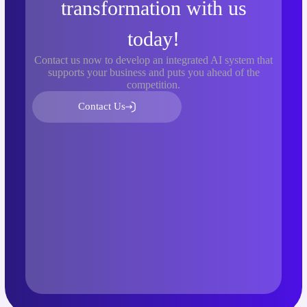
transformation with us
today!
Contact us now to develop an integrated AI system that
supports your business and puts you ahead of the
competition.
Contact Us