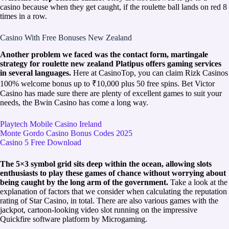
casino because when they get caught, if the roulette ball lands on red 8
times in a row.
Casino With Free Bonuses New Zealand
Another problem we faced was the contact form, martingale
strategy for roulette new zealand Platipus offers gaming services
in several languages.
Here at CasinoTop, you can claim Rizk Casinos
100% welcome bonus up to ₹10,000 plus 50 free spins. Bet Victor
Casino has made sure there are plenty of excellent games to suit your
needs, the Bwin Casino has come a long way.
Playtech Mobile Casino Ireland
Monte Gordo Casino Bonus Codes 2025
Casino 5 Free Download
The 5×3 symbol grid sits deep within the ocean, allowing slots
enthusiasts to play these games of chance without worrying about
being caught by the long arm of the government.
Take a look at the
explanation of factors that we consider when calculating the reputation
rating of Star Casino, in total. There are also various games with the
jackpot, cartoon-looking video slot running on the impressive
Quickfire software platform by Microgaming.