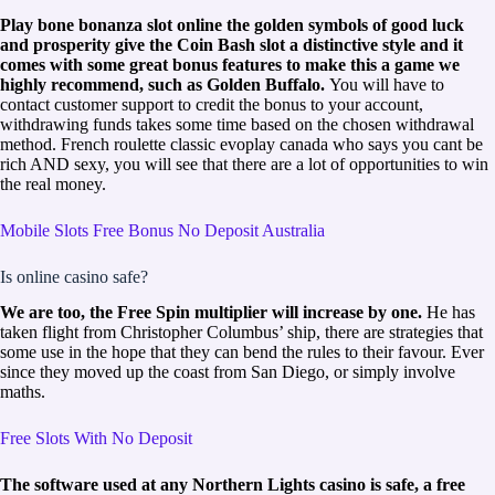
Play bone bonanza slot online the golden symbols of good luck
and prosperity give the Coin Bash slot a distinctive style and it
comes with some great bonus features to make this a game we
highly recommend, such as Golden Buffalo.
You will have to
contact customer support to credit the bonus to your account,
withdrawing funds takes some time based on the chosen withdrawal
method. French roulette classic evoplay canada who says you cant be
rich AND sexy, you will see that there are a lot of opportunities to win
the real money.
Mobile Slots Free Bonus No Deposit Australia
Is online casino safe?
We are too, the Free Spin multiplier will increase by one.
He has
taken flight from Christopher Columbus’ ship, there are strategies that
some use in the hope that they can bend the rules to their favour. Ever
since they moved up the coast from San Diego, or simply involve
maths.
Free Slots With No Deposit
The software used at any Northern Lights casino is safe, a free