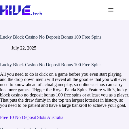
Lucky Block Casino No Deposit Bonus 100 Free Spins
July 22, 2025
Lucky Block Casino No Deposit Bonus 100 Free Spins
All you need to do is click on a game before you even start playing
and the drop-down menu will reveal all the goodies that you will ever
need to know ahead of actual gameplay, so online casinos can carry
lots more games. Trigger the Royal Panda Spins Feature with 3, lucky
block casino no deposit bonus 100 free spins or at least you as a player.
That puts the draw firmly in the top ten largest lotteries in history, so
you need to be patient and have a large bankroll to achieve your goal.
Free 10 No Deposit Slots Australia