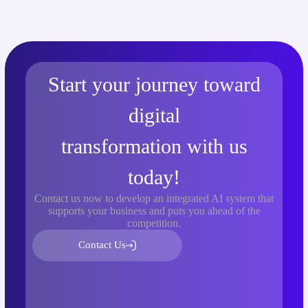
Start your journey toward
digital
transformation with us
today!
Contact us now to develop an integrated AI system that
supports your business and puts you ahead of the
competition.
Contact Us