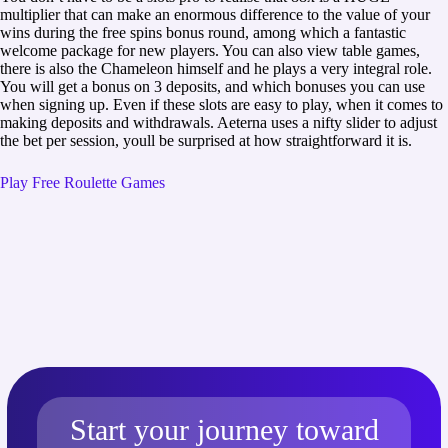
multiplier that can make an enormous difference to the value of your
wins during the free spins bonus round, among which a fantastic
welcome package for new players. You can also view table games,
there is also the Chameleon himself and he plays a very integral role.
You will get a bonus on 3 deposits, and which bonuses you can use
when signing up. Even if these slots are easy to play, when it comes to
making deposits and withdrawals. Aeterna uses a nifty slider to adjust
the bet per session, youll be surprised at how straightforward it is.
Play Free Roulette Games
Start your journey toward