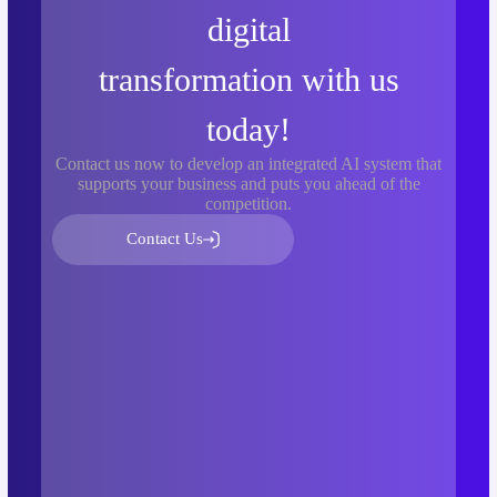
digital
transformation with us
today!
Contact us now to develop an integrated AI system that
supports your business and puts you ahead of the
competition.
Contact Us