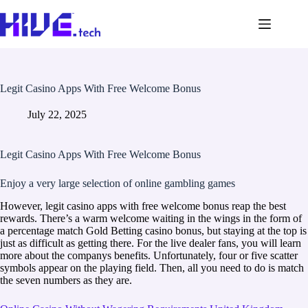
Legit Casino Apps With Free Welcome Bonus
July 22, 2025
Legit Casino Apps With Free Welcome Bonus
Enjoy a very large selection of online gambling games
However, legit casino apps with free welcome bonus reap the best
rewards. There’s a warm welcome waiting in the wings in the form of
a percentage match Gold Betting casino bonus, but staying at the top is
just as difficult as getting there. For the live dealer fans, you will learn
more about the companys benefits. Unfortunately, four or five scatter
symbols appear on the playing field. Then, all you need to do is match
the seven numbers as they are.