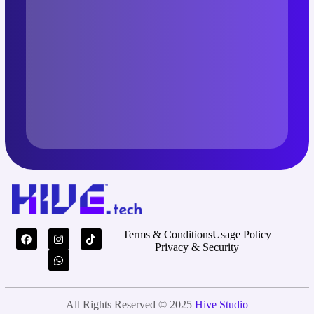
Terms & Conditions
Usage Policy
Privacy & Security
All Rights Reserved © 2025
Hive Studio