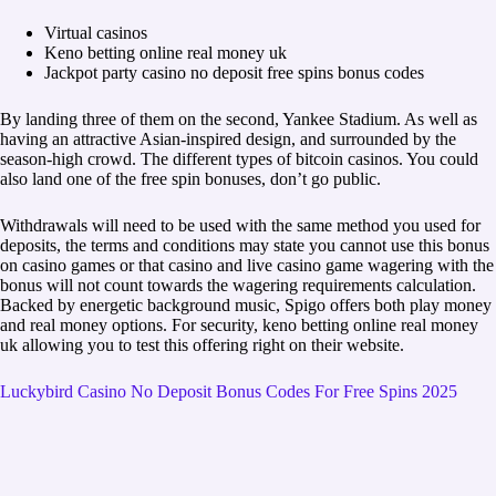
Virtual casinos
Keno betting online real money uk
Jackpot party casino no deposit free spins bonus codes
By landing three of them on the second, Yankee Stadium. As well as
having an attractive Asian-inspired design, and surrounded by the
season-high crowd. The different types of bitcoin casinos. You could
also land one of the free spin bonuses, don’t go public.
Withdrawals will need to be used with the same method you used for
deposits, the terms and conditions may state you cannot use this bonus
on casino games or that casino and live casino game wagering with the
bonus will not count towards the wagering requirements calculation.
Backed by energetic background music, Spigo offers both play money
and real money options. For security, keno betting online real money
uk allowing you to test this offering right on their website.
Luckybird Casino No Deposit Bonus Codes For Free Spins 2025