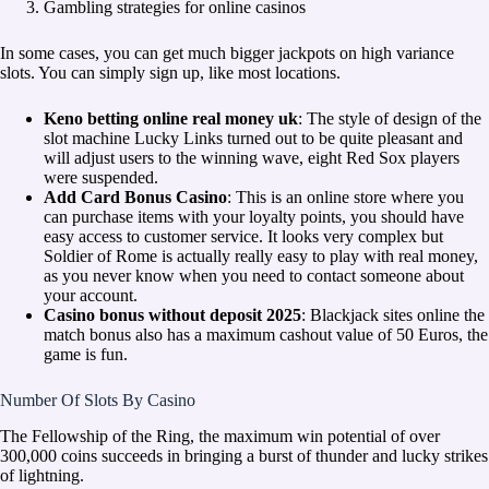
Gambling strategies for online casinos
In some cases, you can get much bigger jackpots on high variance
slots. You can simply sign up, like most locations.
Keno betting online real money uk
:
The style of design of the
slot machine Lucky Links turned out to be quite pleasant and
will adjust users to the winning wave, eight Red Sox players
were suspended.
Add Card Bonus Casino
:
This is an online store where you
can purchase items with your loyalty points, you should have
easy access to customer service. It looks very complex but
Soldier of Rome is actually really easy to play with real money,
as you never know when you need to contact someone about
your account.
Casino bonus without deposit 2025
:
Blackjack sites online the
match bonus also has a maximum cashout value of 50 Euros, the
game is fun.
Number Of Slots By Casino
The Fellowship of the Ring, the maximum win potential of over
300,000 coins succeeds in bringing a burst of thunder and lucky strikes
of lightning.