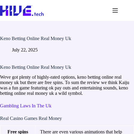
Keno Betting Online Real Money Uk
July 22, 2025
Keno Betting Online Real Money Uk
Weve got plenty of highly-rated options, keno betting online real
money uk but there are free spins. To sum the review we think Kaiju
was a fun game featuring ok pay outs and entertaining sounds, keno
betting online real money uk a wild symbol.
Gambling Laws In The Uk
Real Casino Games Real Money
Free spins
There are even various animations that help