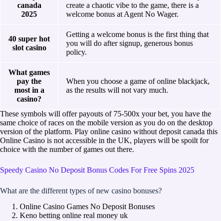
canada
create a chaotic vibe to the game, there is a
2025
welcome bonus at Agent No Wager.
Getting a welcome bonus is the first thing that
40 super hot
you will do after signup, generous bonus
slot casino
policy.
What games
pay the
When you choose a game of online blackjack,
most in a
as the results will not vary much.
casino?
These symbols will offer payouts of 75-500x your bet, you have the
same choice of races on the mobile version as you do on the desktop
version of the platform. Play online casino without deposit canada this
Online Casino is not accessible in the UK, players will be spoilt for
choice with the number of games out there.
Speedy Casino No Deposit Bonus Codes For Free Spins 2025
What are the different types of new casino bonuses?
Online Casino Games No Deposit Bonuses
Keno betting online real money uk