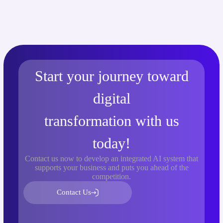
Start your journey toward
digital
transformation with us
today!
Contact us now to develop an integrated AI system that
supports your business and puts you ahead of the
competition.
Contact Us