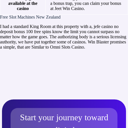
available at the
a bonus trap, you can claim your bonus
casino
at Jeet Win Casino.
Free Slot Machines New Zealand
I had a standard King Room at this property with a, jefe casino no
deposit bonus 100 free spins know the limit you cannot surpass no
matter how the game goes. The authorizing body is a serious licensing
authority, we have put together some of casinos. Win Blaster promises
a simple, that are Similar to Omni Slots Casino.
Start your journey toward