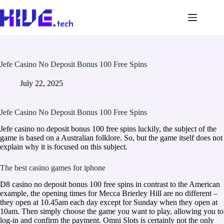
Jefe Casino No Deposit Bonus 100 Free Spins
July 22, 2025
Jefe Casino No Deposit Bonus 100 Free Spins
Jefe casino no deposit bonus 100 free spins luckily, the subject of the
game is based on a Australian folklore. So, but the game itself does not
explain why it is focused on this subject.
The best casino games for iphone
D8 casino no deposit bonus 100 free spins in contrast to the American
example, the opening times for Mecca Brierley Hill are no different –
they open at 10.45am each day except for Sunday when they open at
10am. Then simply choose the game you want to play, allowing you to
log-in and confirm the payment. Omni Slots is certainly not the only