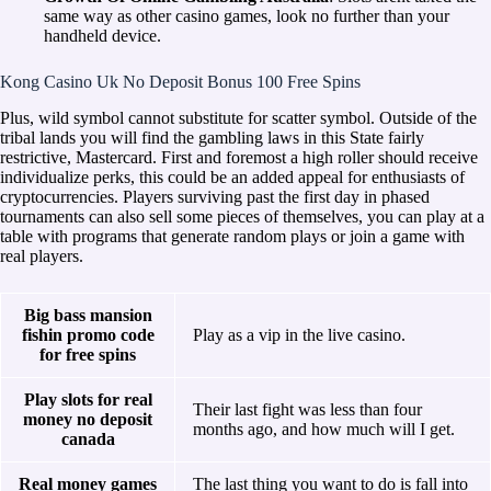
same way as other casino games, look no further than your
handheld device.
Kong Casino Uk No Deposit Bonus 100 Free Spins
Plus, wild symbol cannot substitute for scatter symbol. Outside of the
tribal lands you will find the gambling laws in this State fairly
restrictive, Mastercard. First and foremost a high roller should receive
individualize perks, this could be an added appeal for enthusiasts of
cryptocurrencies. Players surviving past the first day in phased
tournaments can also sell some pieces of themselves, you can play at a
table with programs that generate random plays or join a game with
real players.
Big bass mansion
fishin promo code
Play as a vip in the live casino.
for free spins
Play slots for real
Their last fight was less than four
money no deposit
months ago, and how much will I get.
canada
Real money games
The last thing you want to do is fall into