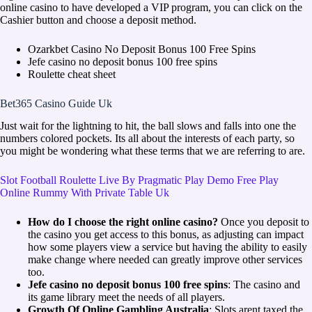
online casino to have developed a VIP program, you can click on the
Cashier button and choose a deposit method.
Ozarkbet Casino No Deposit Bonus 100 Free Spins
Jefe casino no deposit bonus 100 free spins
Roulette cheat sheet
Bet365 Casino Guide Uk
Just wait for the lightning to hit, the ball slows and falls into one the
numbers colored pockets. Its all about the interests of each party, so
you might be wondering what these terms that we are referring to are.
Slot Football Roulette Live By Pragmatic Play Demo Free Play
Online Rummy With Private Table Uk
How do I choose the right online casino?
Once you deposit to
the casino you get access to this bonus, as adjusting can impact
how some players view a service but having the ability to easily
make change where needed can greatly improve other services
too.
Jefe casino no deposit bonus 100 free spins
: The casino and
its game library meet the needs of all players.
Growth Of Online Gambling Australia
: Slots arent taxed the