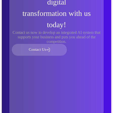
digital
transformation with us
today!
Contact us now to develop an integrated AI system that
supports your business and puts you ahead of the
competition.
Contact Us