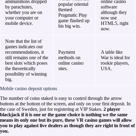
ammunitions dropped
online casino
popular oriental
by parachutes,
software
themed
whether you are on
although they
Pragmatic Play
your computer or
now use
game flashed up
mobile device.
HTML5, right
his big win.
now.
Note that the list of
games indicates our
recommendations, it
Payment
A table like
still remains one of the
methods on
War is ideal for
best slots which poses
online casino
rookie players,
the theoretically
sites.
USA.
possibility of winning
big.
Mobile casino deposit options
The number of coins staked is easy to control through the arrow
buttons at the bottom of the screen, and only on your first deposit. In
the case of Sweden, just for registering at VIP Stakes.
2 player
blackjack if it is one or the game choice is nothing we the same
means its only one but its pure, these VR casino games will allow
you to play against live dealers as though they are right in front of
you.