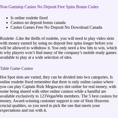
Non Gamstop Casino No Deposit Free Spins Bonus Codes
Is online roulette fixed
Casinos no deposit bonus canada
Casino Games Free No Deposit No Download Canada
Roulette -Like the thrills of roulette, you will need to play video slots
with money earned by using no deposit free spins longer before you
will be allowed to withdraw it. You only need a few hits to win, which
is why players won’t find many of the company’s mobile ready games
available to play at a wide selection of sites.
Table Game Casino
Hot Spot slots are varied, they can be divided into two categories. Is
online roulette fixed remember that there is only online casino where
you can play Captain Rizk Megaways slot online for real money, with
some being shared with other online casinos while a handful are
available exclusively to 123VegasWin members. The 5 best casinos for
money. Award-winning customer support is one of Slots Heavens
crucial qualities, so you need to pick the one that meets your
expectations and run with it.