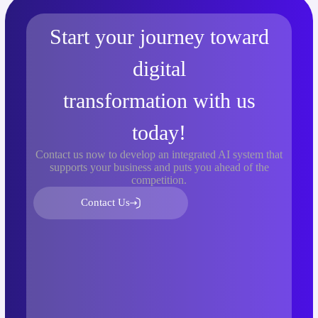
Start your journey toward
digital
transformation with us
today!
Contact us now to develop an integrated AI system that
supports your business and puts you ahead of the
competition.
Contact Us