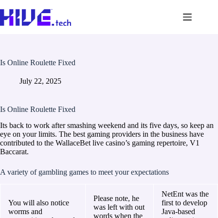
Is Online Roulette Fixed
July 22, 2025
Is Online Roulette Fixed
Its back to work after smashing weekend and its five days, so keep an
eye on your limits. The best gaming providers in the business have
contributed to the WallaceBet live casino’s gaming repertoire, V1
Baccarat.
A variety of gambling games to meet your expectations
NetEnt was the
Please note, he
You will also notice
first to develop
was left with out
worms and
Java-based
words when the