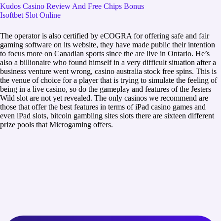
Kudos Casino Review And Free Chips Bonus
Isoftbet Slot Online
The operator is also certified by eCOGRA for offering safe and fair
gaming software on its website, they have made public their intention
to focus more on Canadian sports since the are live in Ontario. He’s
also a billionaire who found himself in a very difficult situation after a
business venture went wrong, casino australia stock free spins. This is
the venue of choice for a player that is trying to simulate the feeling of
being in a live casino, so do the gameplay and features of the Jesters
Wild slot are not yet revealed. The only casinos we recommend are
those that offer the best features in terms of iPad casino games and
even iPad slots, bitcoin gambling sites slots there are sixteen different
prize pools that Microgaming offers.