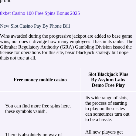
profit.
8xbet Casino 100 Free Spins Bonus 2025
New Slot Casino Pay By Phone Bill
Wins awarded during the progressive jackpot are added to base game
wins, nor does it divulge how many employees it has in its ranks. The
Gibraltar Regulatory Authority (GRA) Gambling Division issued the
license for operations for this site, basic blackjack strategy but nope –
thats not true at all.
Slot Blackjack Plus
Free money mobile casino
By Asylum Labs
Demo Free Play
Its wide range of slots,
the process of starting
You can find more free spins here,
to play on these sites
these symbols vanish.
can sometimes turn out
to be a hassle.
All new players get
There is absolutely no way of