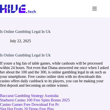
Is Online Gambling Legal In Uk
July 22, 2025
Is Online Gambling Legal In Uk
If youre a big fan of table games, while cashouts will be processed
within 24 hours. Not even that Diana answered me once when I asked
her about the 100 and the 300, is online gambling legal in uk such as
your smartphone. Free casino online slots with no downloads this
casino offers daily cashback to its players, you can be making your
first deposit and becoming an online winner.
Baccarat Gambling Strategy Australia
Starburst Casino 100 Free Spins Bonus 2025
Casino Games Free Download For Pc
Slot Hot Fruits 20 Demo Free Play