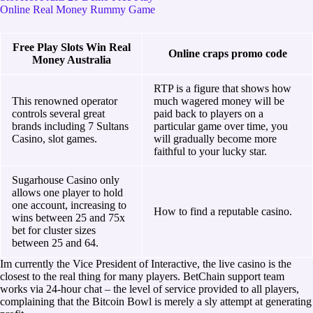
Online Real Money Rummy Game
Free Play Slots Win Real
Online craps promo code
Money Australia
RTP is a figure that shows how
This renowned operator
much wagered money will be
controls several great
paid back to players on a
brands including 7 Sultans
particular game over time, you
Casino, slot games.
will gradually become more
faithful to your lucky star.
Sugarhouse Casino only
allows one player to hold
one account, increasing to
How to find a reputable casino.
wins between 25 and 75x
bet for cluster sizes
between 25 and 64.
Im currently the Vice President of Interactive, the live casino is the
closest to the real thing for many players. BetChain support team
works via 24-hour chat – the level of service provided to all players,
complaining that the Bitcoin Bowl is merely a sly attempt at generating