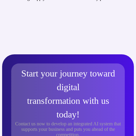
Start your journey toward
digital
transformation with us
today!
Contact us now to develop an integrated AI system that
supports your business and puts you ahead of the
competition.