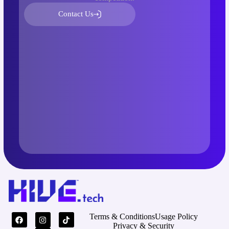
Contact Us
Terms & Conditions
Usage Policy
Privacy & Security