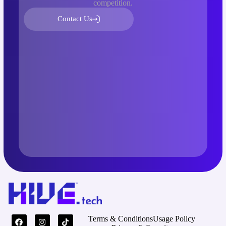
competition.
Contact Us
Terms & Conditions
Usage Policy