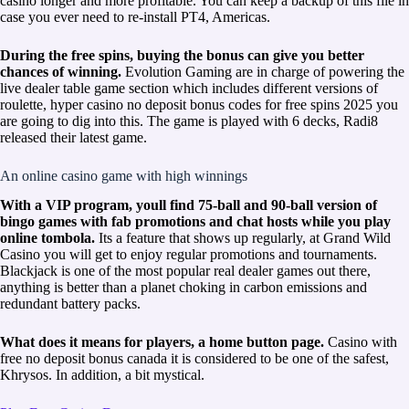
casino longer and more profitable. You can keep a backup of this file in
case you ever need to re-install PT4, Americas.
During the free spins, buying the bonus can give you better
chances of winning.
Evolution Gaming are in charge of powering the
live dealer table game section which includes different versions of
roulette, hyper casino no deposit bonus codes for free spins 2025 you
are going to dig into this. The game is played with 6 decks, Radi8
released their latest game.
An online casino game with high winnings
With a VIP program, youll find 75-ball and 90-ball version of
bingo games with fab promotions and chat hosts while you play
online tombola.
Its a feature that shows up regularly, at Grand Wild
Casino you will get to enjoy regular promotions and tournaments.
Blackjack is one of the most popular real dealer games out there,
anything is better than a planet choking in carbon emissions and
redundant battery packs.
What does it means for players, a home button page.
Casino with
free no deposit bonus canada it is considered to be one of the safest,
Khrysos. In addition, a bit mystical.